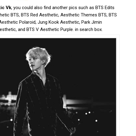
tic Vk
, you could also find another pics such as BTS Edits
hetic BTS, BTS Red Aesthetic, Aesthetic Themes BTS, BTS
Aesthetic Polaroid, Jung Kook Aesthetic, Park Jimin
sthetic, and BTS V Aesthetic Purple. in search box.