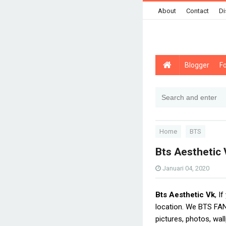
About
Contact
Di
Blogger
F
Home
BTS
Bts Aesthetic 
Januari 04, 2020
Bts Aesthetic Vk
, I
location. We BTS FAN
pictures, photos, wal