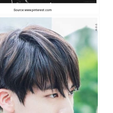
Source:www.pinterest.com