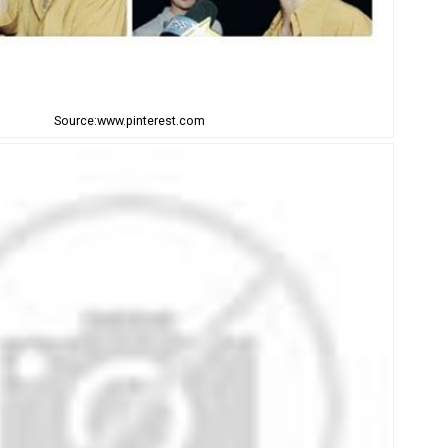
Source:www.pinterest.com