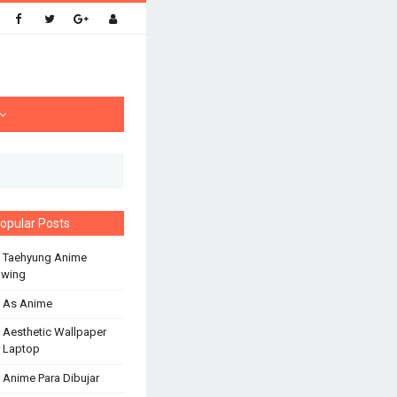
opular Posts
 Taehyung Anime
awing
 As Anime
 Aesthetic Wallpaper
 Laptop
 Anime Para Dibujar