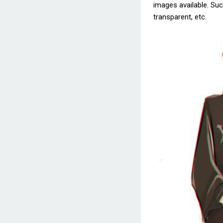
images available. Such
transparent, etc.