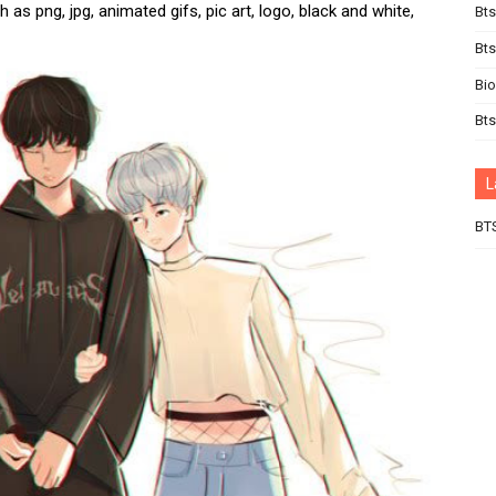
 as png, jpg, animated gifs, pic art, logo, black and white,
Bts
Bt
Bi
Bts
L
BT