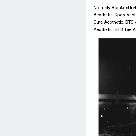
Not only
Bts Aesthe
Aesthetic, Kpop Aest
Cute Aesthetic, BTS 
Aesthetic, BTS Tae Ae