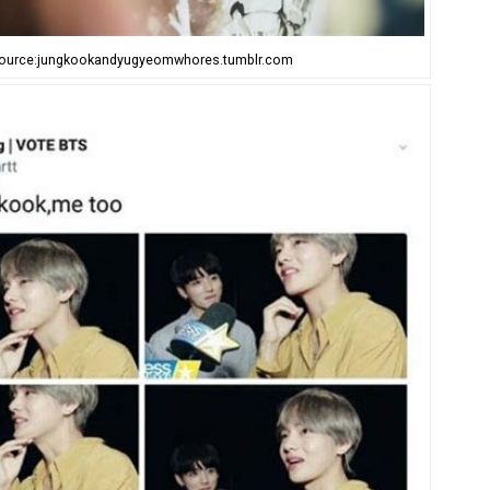
ource:jungkookandyugyeomwhores.tumblr.com