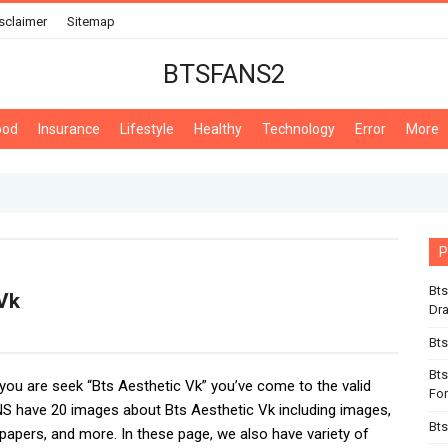
sclaimer
Sitemap
BTSFANS2
ood
Insurance
Lifestyle
Healthy
Technology
Error
More
P
Bts
Vk
Dr
Bts
Bts
f you are seek “Bts Aesthetic Vk” you’ve come to the valid
For
S have 20 images about Bts Aesthetic Vk including images,
Bts
lpapers, and more. In these page, we also have variety of