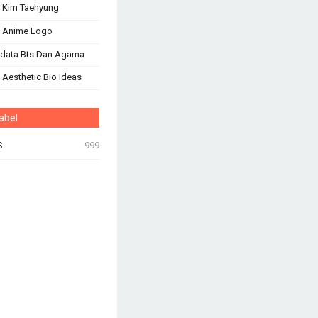
 Kim Taehyung
s Anime Logo
odata Bts Dan Agama
 Aesthetic Bio Ideas
abel
S
999