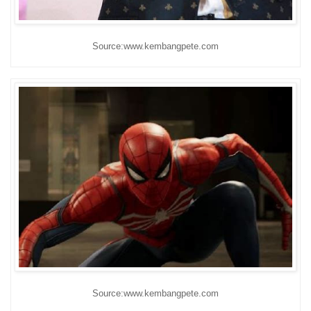
Source:www.kembangpete.com
Source:www.kembangpete.com