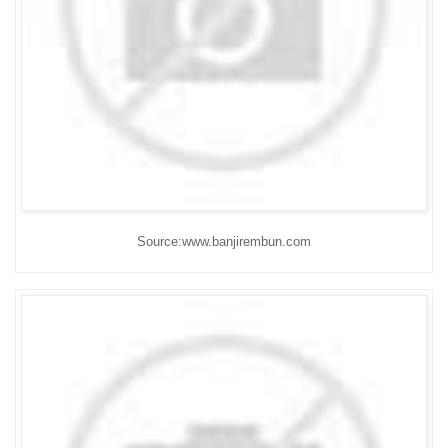
Source:www.banjirembun.com