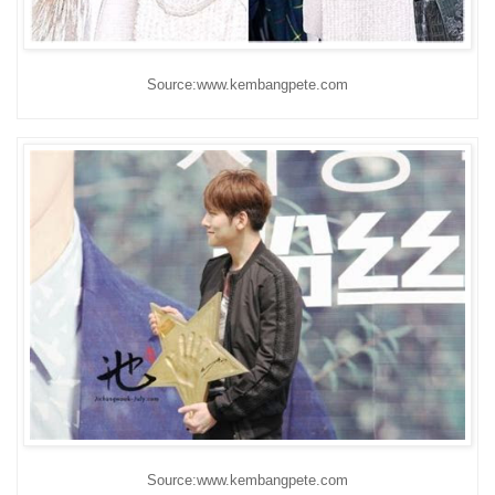
Source:www.kembangpete.com
Source:www.kembangpete.com