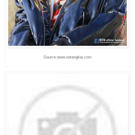
Source:www.setangkai.com