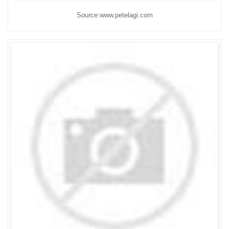
Source:www.petelagi.com