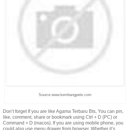
Source:www.kembangpete.com
Don’t forget If you are like Agama Terbaru Bts, You can pin,
like, comment, share or bookmark using Ctrl + D (PC) or
Command + D (macos). If you are using mobile phone, you
could also use menu drawer from browser. Whether it’s