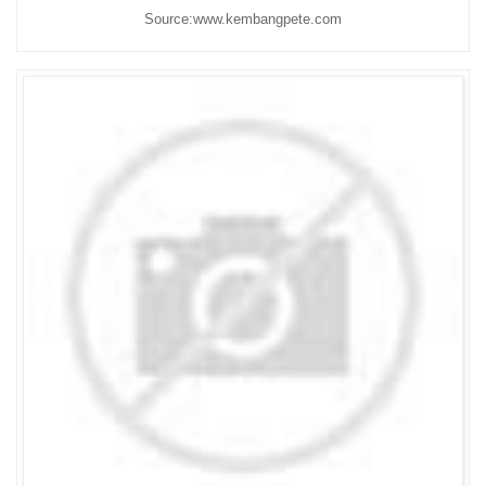
Source:www.kembangpete.com