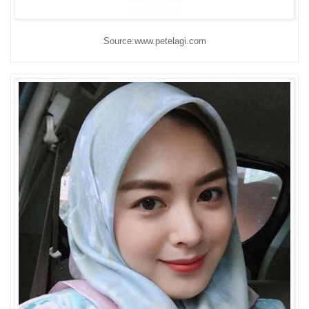
Source:www.petelagi.com