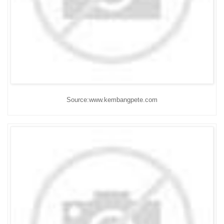
Source:www.kembangpete.com