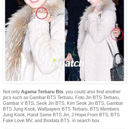
Not only
Agama Terbaru Bts
, you could also find another
pics such as Gambar BTS Terbaru, Foto Jin BTS Terbaru,
Gambar V BTS, Seok Jin BTS, Kim Seok Jin BTS, Gambar
BTS Jung Kook, Wallpapers BTS Terbaru, BTS Members
Jung Kook, Hand Some BTS Jin, J Hope From BTS, BTS
Fake Love MV, and Biodata BTS. in search box.