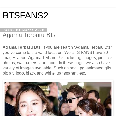
BTSFANS2
Rabu, 04 Maret 2020
Agama Terbaru Bts
Agama Terbaru Bts
, If you are search “Agama Terbaru Bts”
you’ve come to the valid location. We BTS FANS have 20
images about Agama Terbaru Bts including images, pictures,
photos, wallpapers, and more. In these page, we also have
variety of images available. Such as png, jpg, animated gifs,
pic art, logo, black and white, transparent, etc.