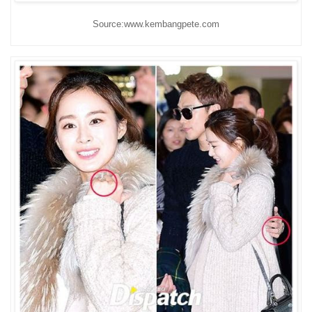
Source:www.kembangpete.com