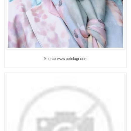
Source:www.petelagi.com