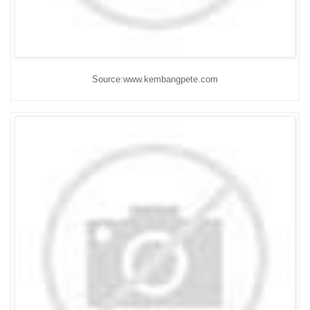
Source:www.kembangpete.com