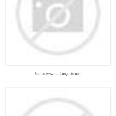
Source:www.kembangpete.com