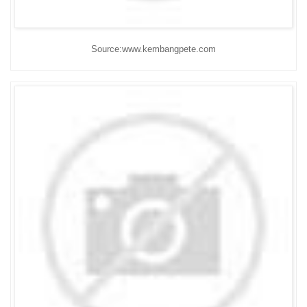
Source:www.kembangpete.com