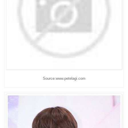
Source:www.petelagi.com