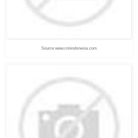
Source:www.cnnindonesia.com