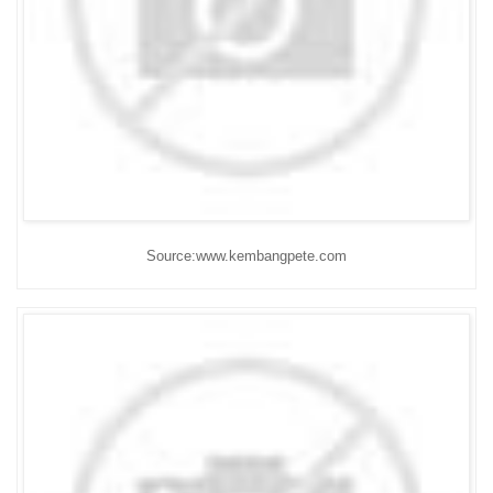
Source:www.kembangpete.com