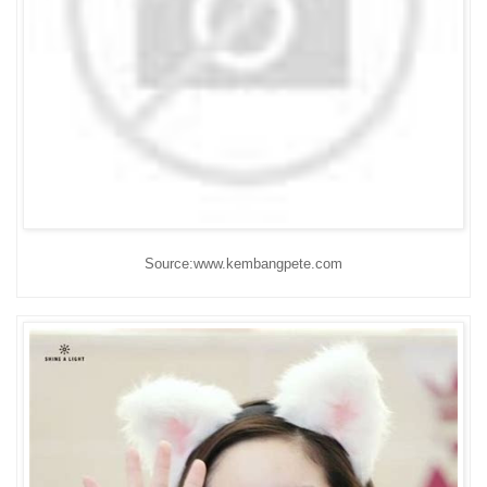
Source:www.kembangpete.com