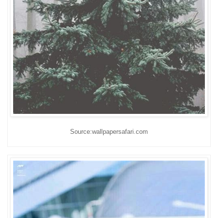
Source:wallpapersafari.com