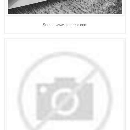
Source:www.pinterest.com