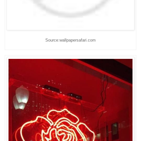
Source:wallpapersafari.com