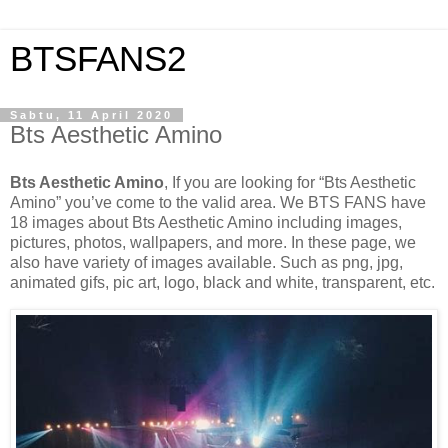
BTSFANS2
Sabtu, 11 April 2020
Bts Aesthetic Amino
Bts Aesthetic Amino
, If you are looking for “Bts Aesthetic
Amino” you’ve come to the valid area. We BTS FANS have
18 images about Bts Aesthetic Amino including images,
pictures, photos, wallpapers, and more. In these page, we
also have variety of images available. Such as png, jpg,
animated gifs, pic art, logo, black and white, transparent, etc.