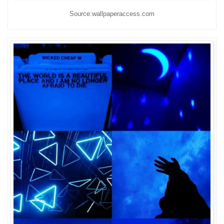
Source:wallpaperaccess.com