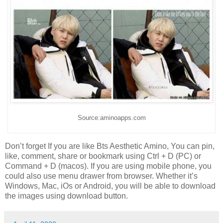
Source:aminoapps.com
Don’t forget If you are like Bts Aesthetic Amino, You can pin,
like, comment, share or bookmark using Ctrl + D (PC) or
Command + D (macos). If you are using mobile phone, you
could also use menu drawer from browser. Whether it’s
Windows, Mac, iOs or Android, you will be able to download
the images using download button.