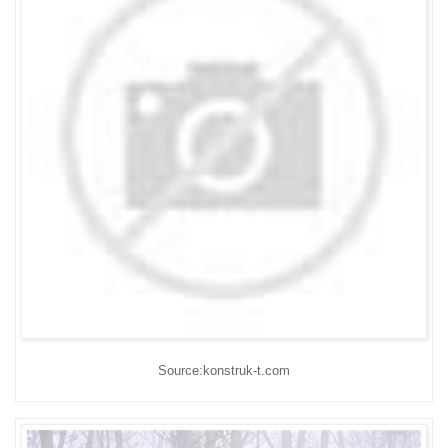
Source:konstruk-t.com