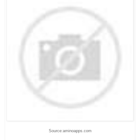
Source:aminoapps.com