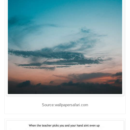
Source:wallpapersafari.com