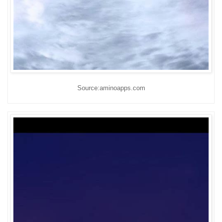
Source:aminoapps.com