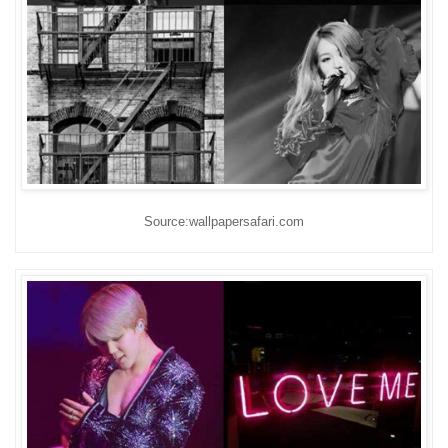
Source:wallpapersafari.com