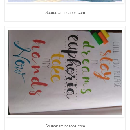
Source:aminoapps.com
Source:aminoapps.com