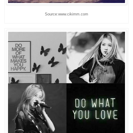
Source:www.cikimm.com