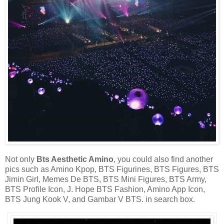
Not only
Bts Aesthetic Amino
, you could also find another
pics such as Amino Kpop, BTS Figurines, BTS Figures, BTS
Jimin Girl, Memes De BTS, BTS Mini Figures, BTS Army,
BTS Profile Icon, J. Hope BTS Fashion, Amino App Icon,
BTS Jung Kook V, and Gambar V BTS. in search box.