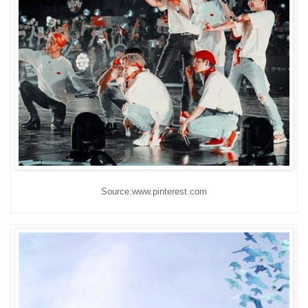
Source:www.pinterest.com