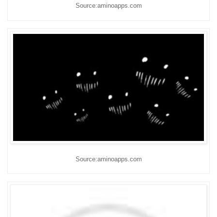
Source:aminoapps.com
Source:aminoapps.com