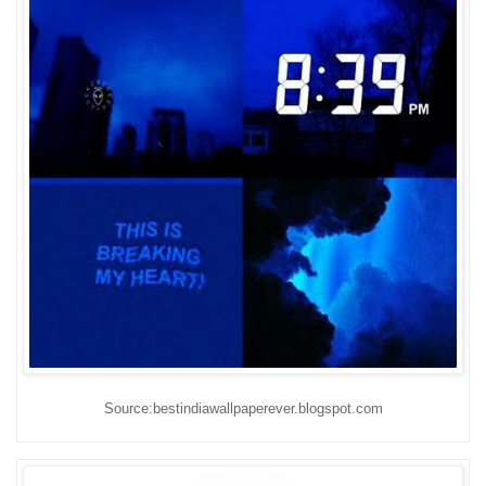
Source:bestindiawallpaperever.blogspot.com