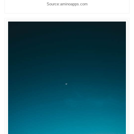
Source:aminoapps.com