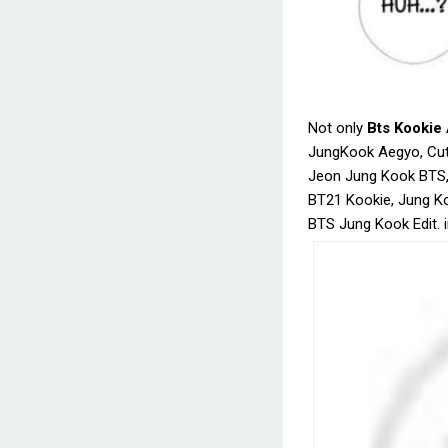
Not only
Bts Kookie
JungKook Aegyo, Cut
Jeon Jung Kook BTS
BT21 Kookie, Jung K
BTS Jung Kook Edit. 