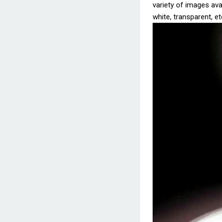
variety of images avai
white, transparent, et