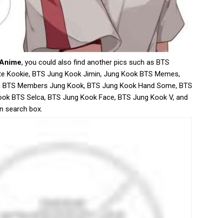
 Anime
, you could also find another pics such as BTS
e Kookie, BTS Jung Kook Jimin, Jung Kook BTS Memes,
, BTS Members Jung Kook, BTS Jung Kook Hand Some, BTS
ook BTS Selca, BTS Jung Kook Face, BTS Jung Kook V, and
in search box.