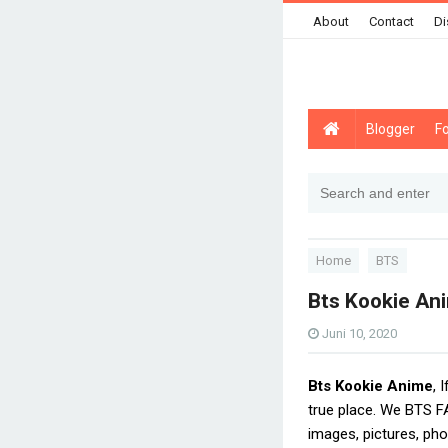
About
Contact
Di
Blogger
F
Home
BTS
Bts Kookie An
Juni 10, 2020
Bts Kookie Anime
, 
true place. We BTS F
images, pictures, pho