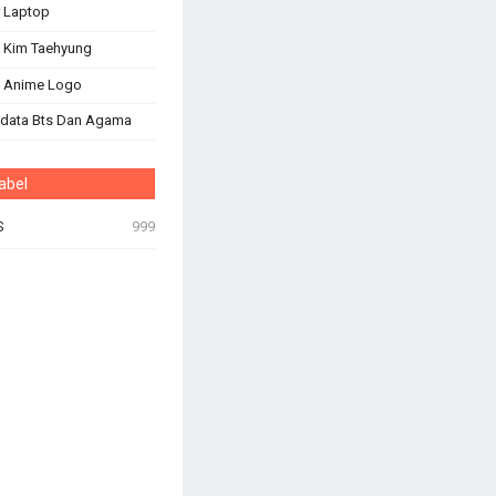
 Laptop
 Kim Taehyung
s Anime Logo
odata Bts Dan Agama
abel
S
999