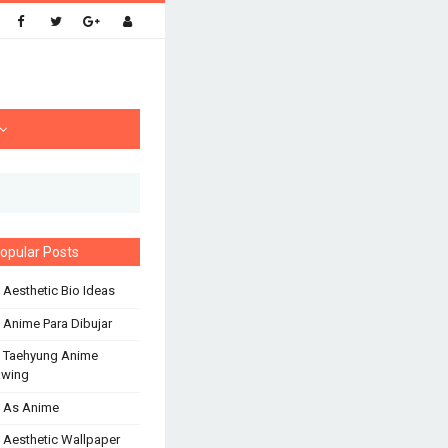
opular Posts
 Aesthetic Bio Ideas
 Anime Para Dibujar
 Taehyung Anime
awing
 As Anime
 Aesthetic Wallpaper