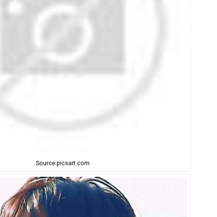
Source:picsart.com