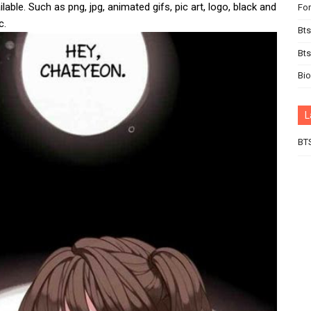
lable. Such as png, jpg, animated gifs, pic art, logo, black and
For
c.
Bts
Bt
Bi
L
BT