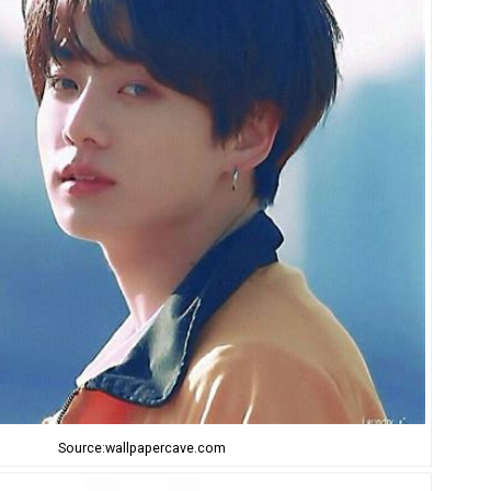
Source:wallpapercave.com