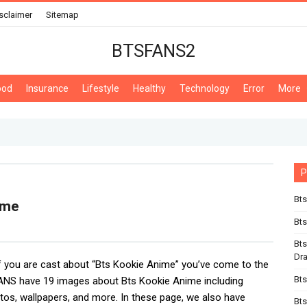
sclaimer
Sitemap
BTSFANS2
ood
Insurance
Lifestyle
Healthy
Technology
Error
More
P
Bts
ime
Bts
Bts
Dr
If you are cast about “Bts Kookie Anime” you’ve come to the
Bts
ANS have 19 images about Bts Kookie Anime including
tos, wallpapers, and more. In these page, we also have
Bts