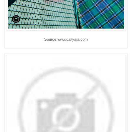
Source:www.dailysia.com