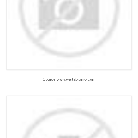
Source:www.wartabromo.com