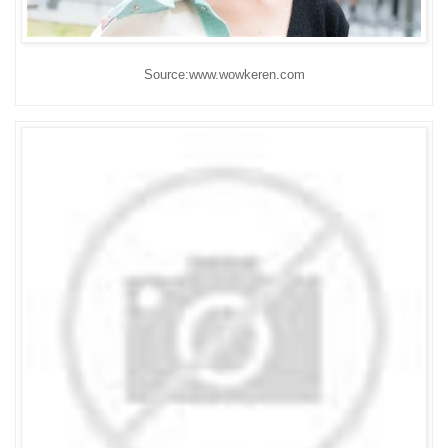
Source:www.wowkeren.com