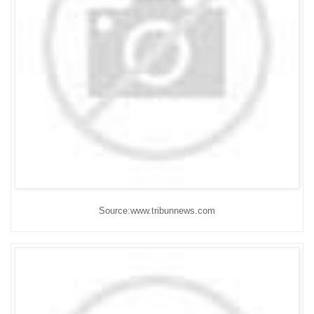
Source:www.tribunnews.com