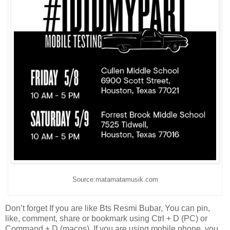
Source:matamatamusik.com
Don’t forget If you are like Bts Resmi Bubar, You can pin,
like, comment, share or bookmark using Ctrl + D (PC) or
Command + D (macos). If you are using mobile phone, you