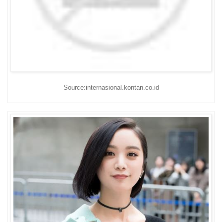
Source:internasional.kontan.co.id