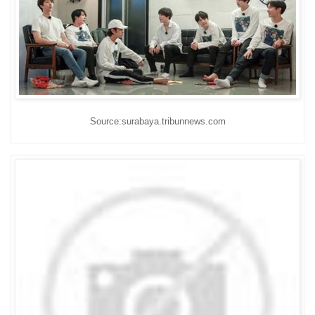
Source:surabaya.tribunnews.com