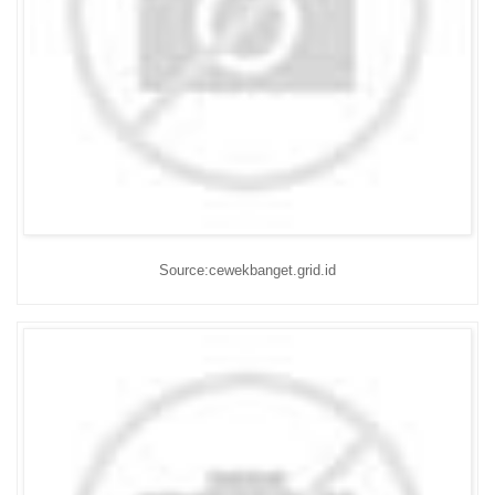
Source:cewekbanget.grid.id