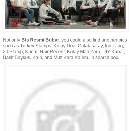
Not only
Bts Resmi Bubar
, you could also find another pics
such as Turkey Stamps, Kolay Doa, Galatasaray, Indir Jpg,
30 Stamp, Kanal, Nair Recent, Kolay Man Zara, DIY Kanal,
Basit Baykus, Kalb, and Muz Kara Kalem. in search box.