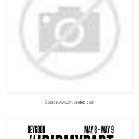
Source:www.intipseleb.com