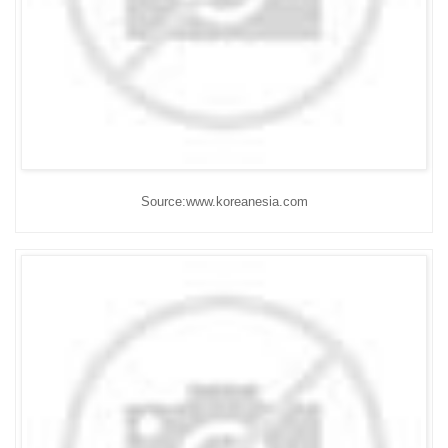
Source:www.koreanesia.com