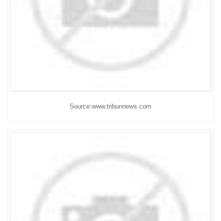
Source:www.tribunnews.com