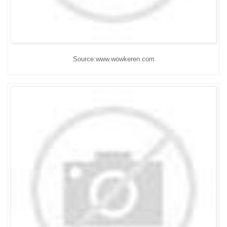
Source:www.wowkeren.com