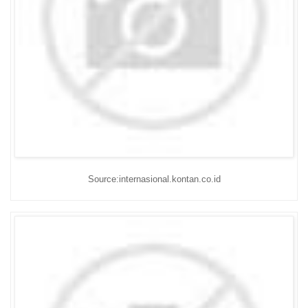
Source:internasional.kontan.co.id