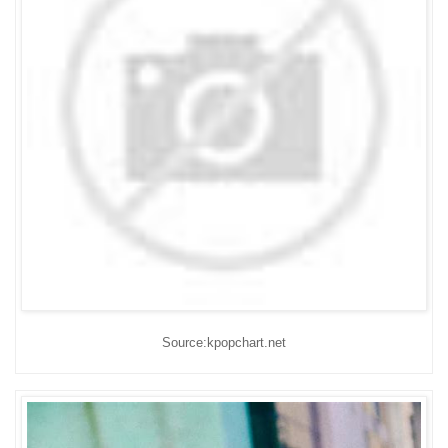
Source:kpopchart.net