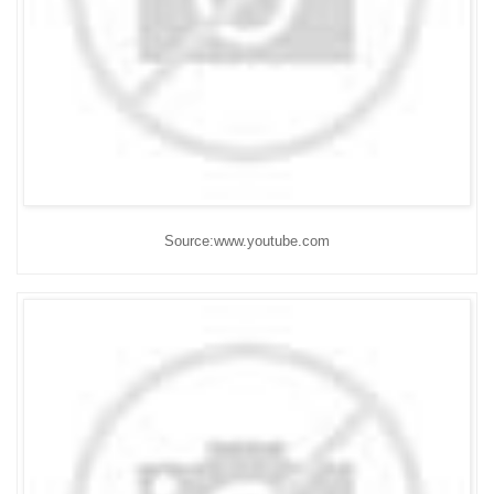
Source:www.youtube.com