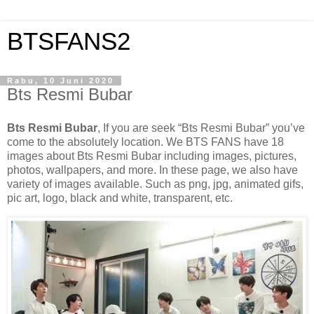
BTSFANS2
Rabu, 10 Juni 2020
Bts Resmi Bubar
Bts Resmi Bubar
, If you are seek “Bts Resmi Bubar” you’ve
come to the absolutely location. We BTS FANS have 18
images about Bts Resmi Bubar including images, pictures,
photos, wallpapers, and more. In these page, we also have
variety of images available. Such as png, jpg, animated gifs,
pic art, logo, black and white, transparent, etc.