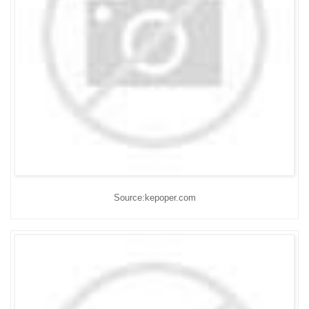
Source:kepoper.com