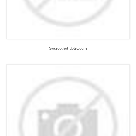
Source:hot.detik.com