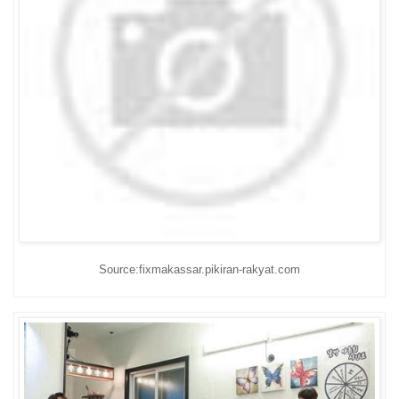
Source:fixmakassar.pikiran-rakyat.com