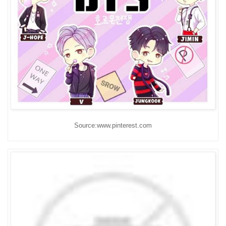
Source:www.pinterest.com