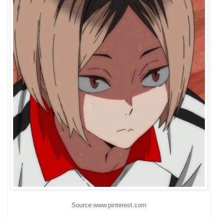
Source:www.pinterest.com