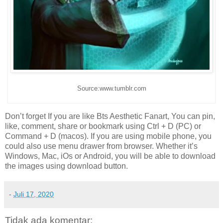
Source:www.tumblr.com
Don’t forget If you are like Bts Aesthetic Fanart, You can pin,
like, comment, share or bookmark using Ctrl + D (PC) or
Command + D (macos). If you are using mobile phone, you
could also use menu drawer from browser. Whether it’s
Windows, Mac, iOs or Android, you will be able to download
the images using download button.
-
Juli 17, 2020
Tidak ada komentar: