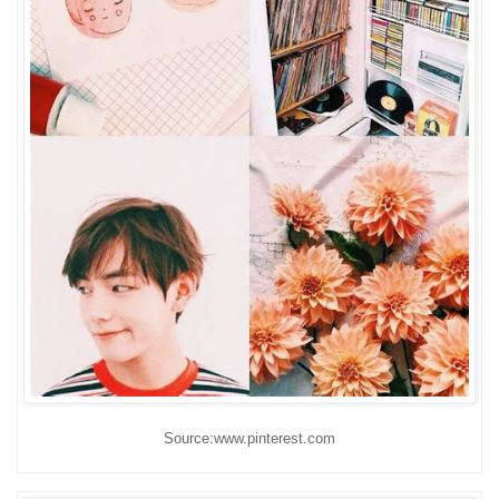
Source:www.pinterest.com