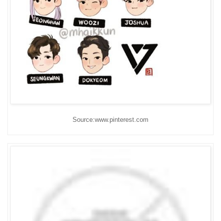
Source:www.pinterest.com