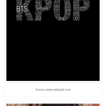
Source:www.wattpad.com