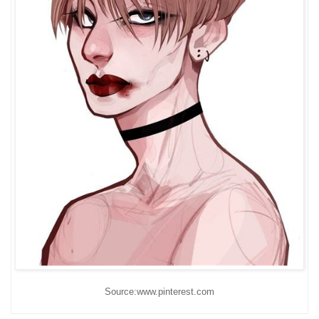
Source:www.pinterest.com