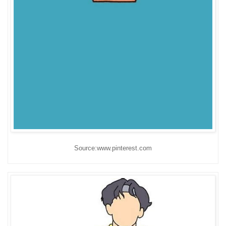
Source:www.pinterest.com