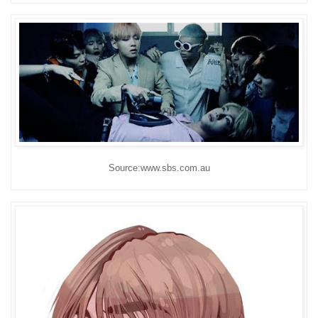
Source:www.sbs.com.au