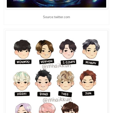
Source:twitter.com