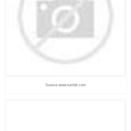
Source:www.tumblr.com