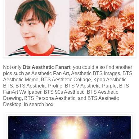
Not only
Bts Aesthetic Fanart
, you could also find another
pics such as Aesthetic Fan Art, Aesthetic BTS Images, BTS
Aesthetic Meme, BTS Aesthetic Collage, Kpop Aesthetic
BTS, BTS Aesthetic Profile, BTS V Aesthetic Purple, BTS
FanArt Wallpaper, BTS 90s Aesthetic, BTS Aesthetic
Drawing, BTS Persona Aesthetic, and BTS Aesthetic
Desktop. in search box.