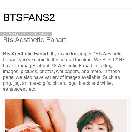
BTSFANS2
Jumat, 17 Juli 2020
Bts Aesthetic Fanart
Bts Aesthetic Fanart
, If you are looking for “Bts Aesthetic
Fanart” you’ve come to the for real location. We BTS FANS
have 17 images about Bts Aesthetic Fanart including
images, pictures, photos, wallpapers, and more. In these
page, we also have variety of images available. Such as
png, jpg, animated gifs, pic art, logo, black and white,
transparent, etc.