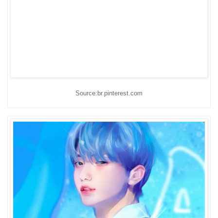
Source:br.pinterest.com