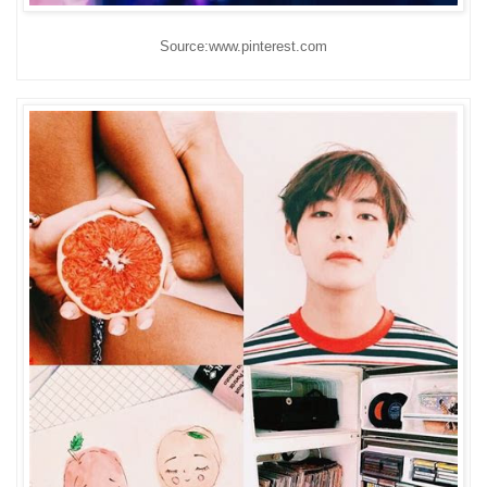
Source:www.pinterest.com