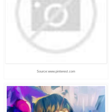
Source:www.pinterest.com