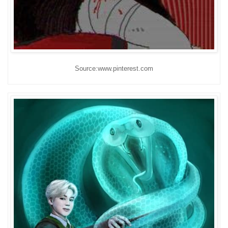
Source:www.pinterest.com