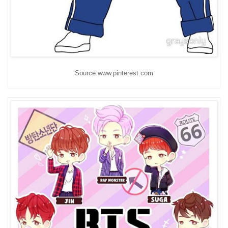
Source:www.pinterest.com