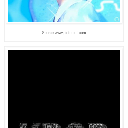
Source:www.pinterest.com