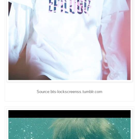
Source:bts-lockscreenss.tumblr.com