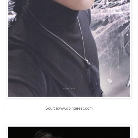
Source:www.pinterest.com