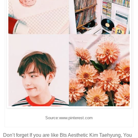
Source:www.pinterest.com
Don’t forget If you are like Bts Aesthetic Kim Taehyung, You