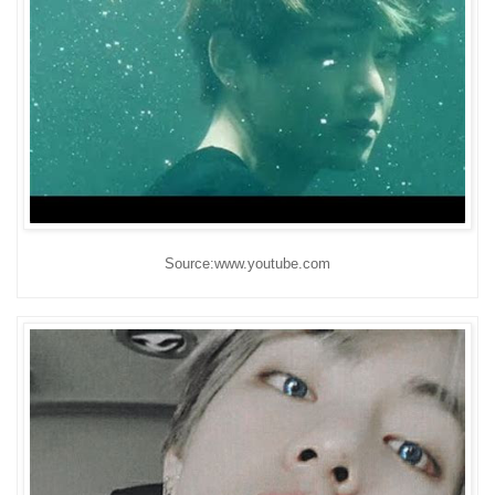
Source:www.youtube.com