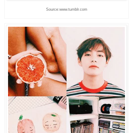
Source:www.tumblr.com