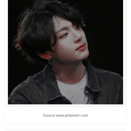
Source:www.pinterest.com