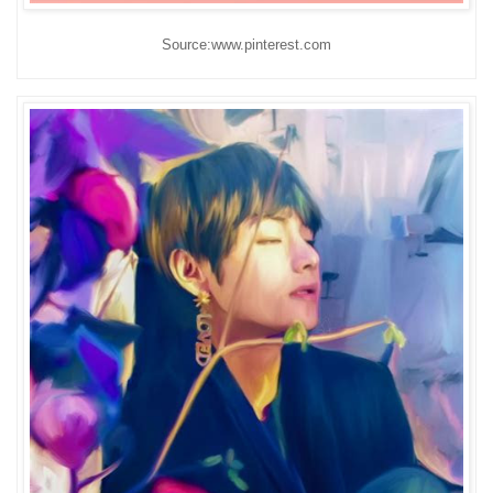
Source:www.pinterest.com