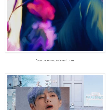
Source:www.pinterest.com