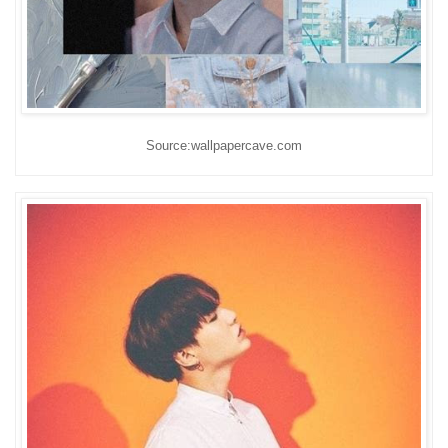
Source:wallpapercave.com