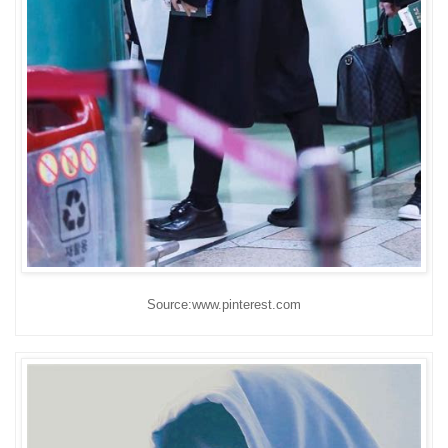
Source:www.pinterest.com