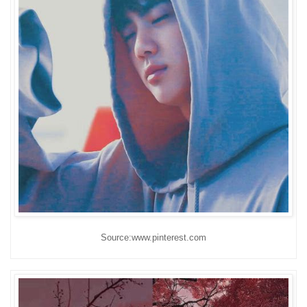
Source:www.pinterest.com