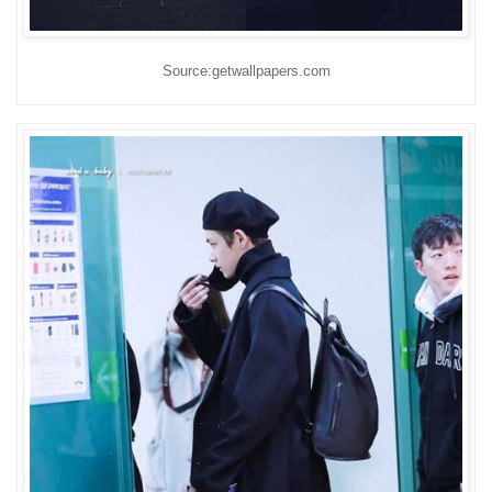
Source:getwallpapers.com