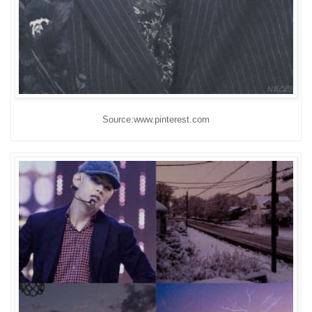
Source:www.pinterest.com