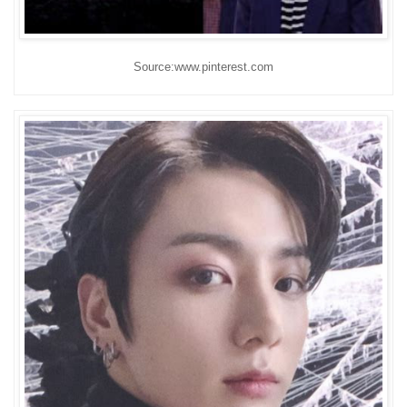
Source:www.pinterest.com