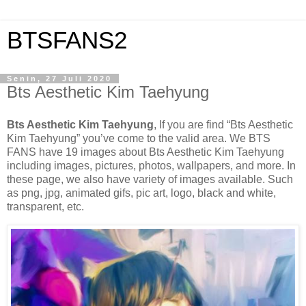
BTSFANS2
Senin, 27 Juli 2020
Bts Aesthetic Kim Taehyung
Bts Aesthetic Kim Taehyung
, If you are find “Bts Aesthetic
Kim Taehyung” you’ve come to the valid area. We BTS
FANS have 19 images about Bts Aesthetic Kim Taehyung
including images, pictures, photos, wallpapers, and more. In
these page, we also have variety of images available. Such
as png, jpg, animated gifs, pic art, logo, black and white,
transparent, etc.