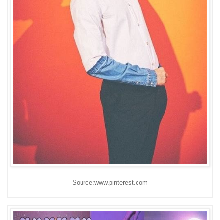
Source:www.pinterest.com