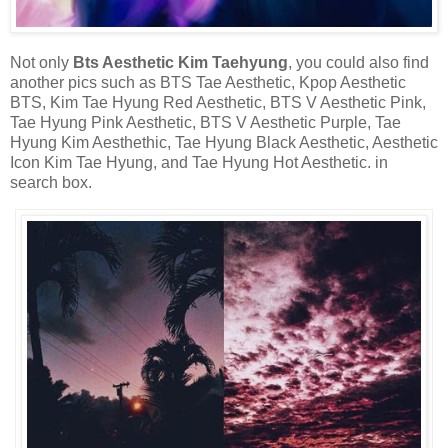
Not only
Bts Aesthetic Kim Taehyung
, you could also find
another pics such as BTS Tae Aesthetic, Kpop Aesthetic
BTS, Kim Tae Hyung Red Aesthetic, BTS V Aesthetic Pink,
Tae Hyung Pink Aesthetic, BTS V Aesthetic Purple, Tae
Hyung Kim Aesthethic, Tae Hyung Black Aesthetic, Aesthetic
Icon Kim Tae Hyung, and Tae Hyung Hot Aesthetic. in
search box.