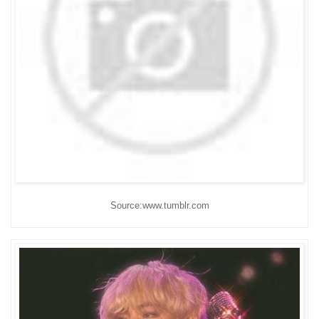
Source:www.tumblr.com