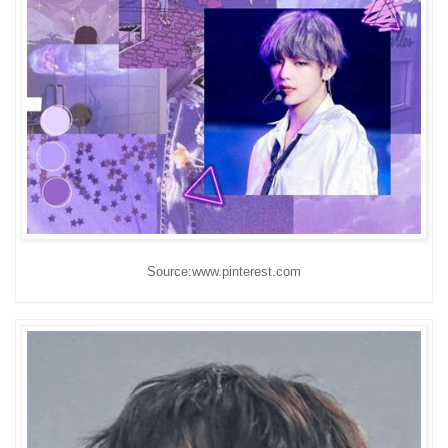
Source:www.pinterest.com