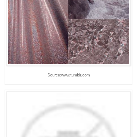
Source:www.tumblr.com