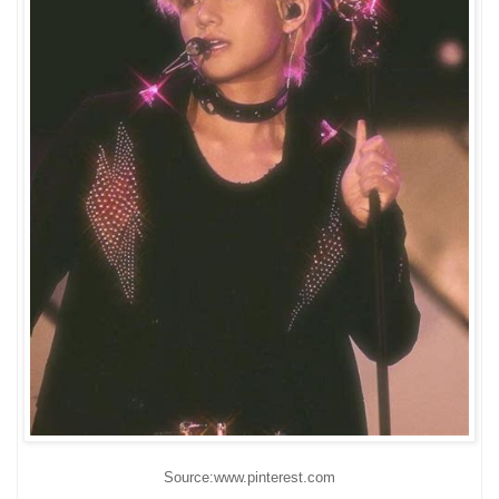
Source:www.pinterest.com