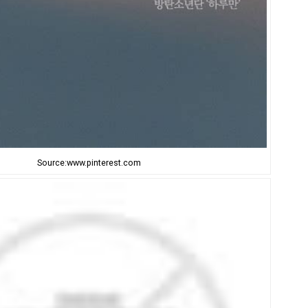
Source:www.pinterest.com