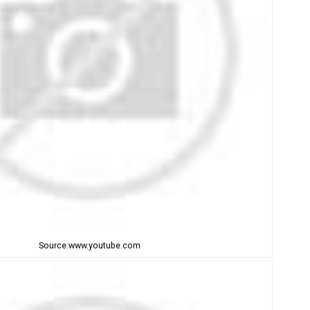
Source:www.youtube.com