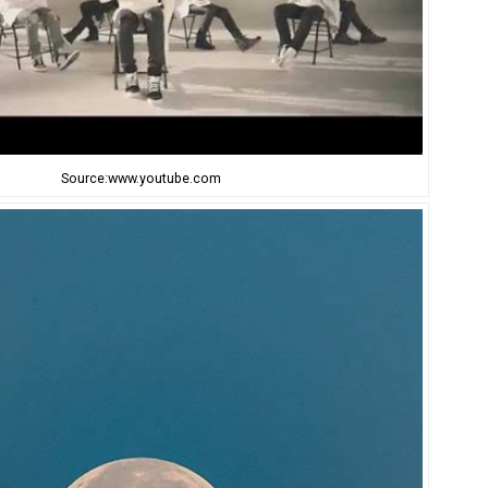
Source:www.youtube.com