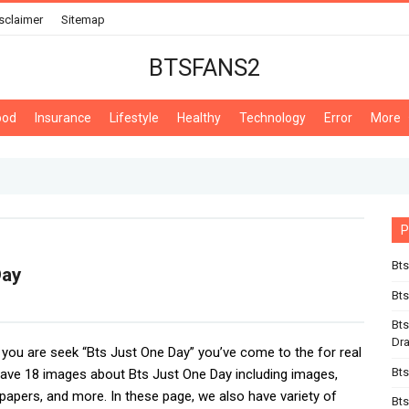
sclaimer
Sitemap
BTSFANS2
ood
Insurance
Lifestyle
Healthy
Technology
Error
More
P
Bts
Day
Bts
Bts
Dr
If you are seek “Bts Just One Day” you’ve come to the for real
Bts
ve 18 images about Bts Just One Day including images,
lpapers, and more. In these page, we also have variety of
Bts