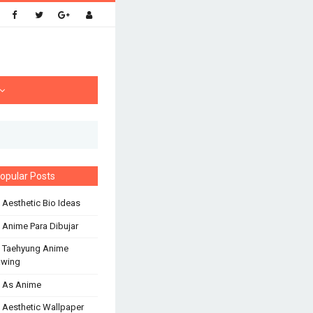
opular Posts
 Aesthetic Bio Ideas
 Anime Para Dibujar
 Taehyung Anime
awing
 As Anime
 Aesthetic Wallpaper