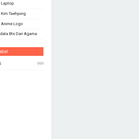
 Laptop
 Kim Taehyung
s Anime Logo
odata Bts Dan Agama
abel
S
999