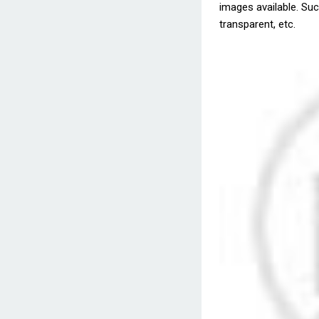
images available. Such
transparent, etc.