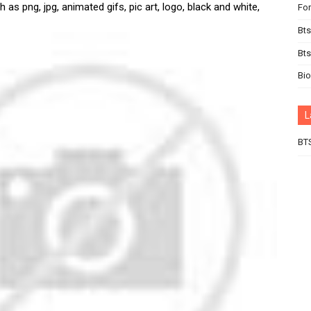
 as png, jpg, animated gifs, pic art, logo, black and white,
For
Bts
Bt
Bi
L
BT