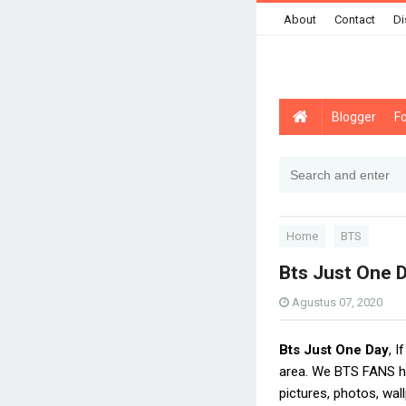
About
Contact
Di
Blogger
F
Home
BTS
Bts Just One 
Agustus 07, 2020
Bts Just One Day
, 
area. We BTS FANS ha
pictures, photos, wal