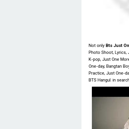
Not only
Bts Just O
Photo Shoot, Lyrics, 
K-pop, Just One Mor
One-day, Bangtan Bo
Practice, Just One-d
BTS Hangul. in searc