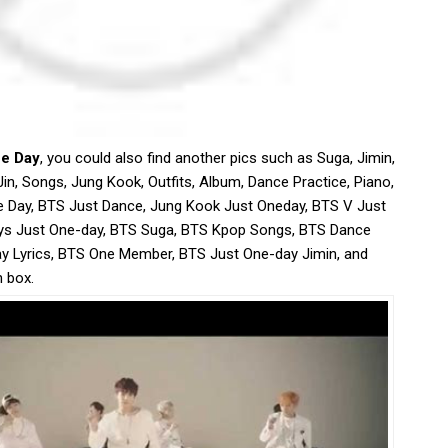
ne Day
, you could also find another pics such as Suga, Jimin,
Jin, Songs, Jung Kook, Outfits, Album, Dance Practice, Piano,
e Day, BTS Just Dance, Jung Kook Just Oneday, BTS V Just
ys Just One-day, BTS Suga, BTS Kpop Songs, BTS Dance
ay Lyrics, BTS One Member, BTS Just One-day Jimin, and
h box.