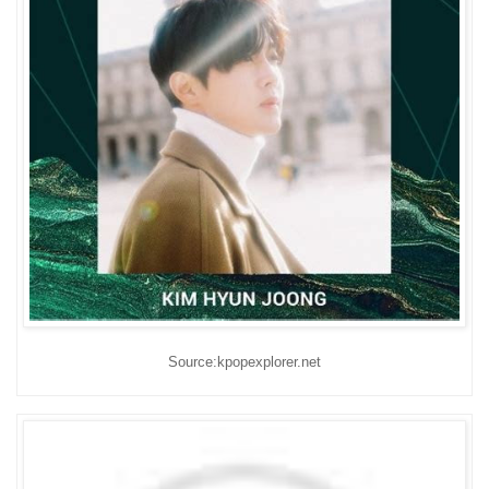
Source:kpopexplorer.net