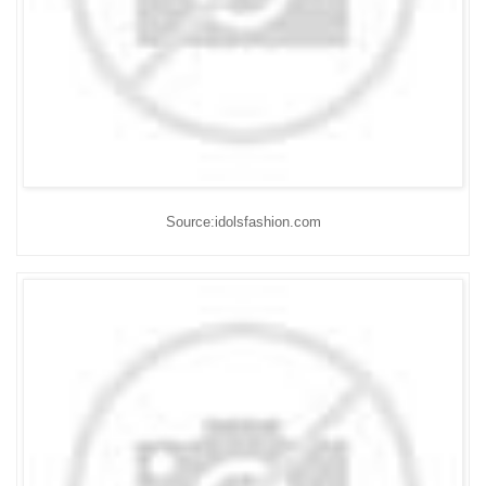
Source:idolsfashion.com