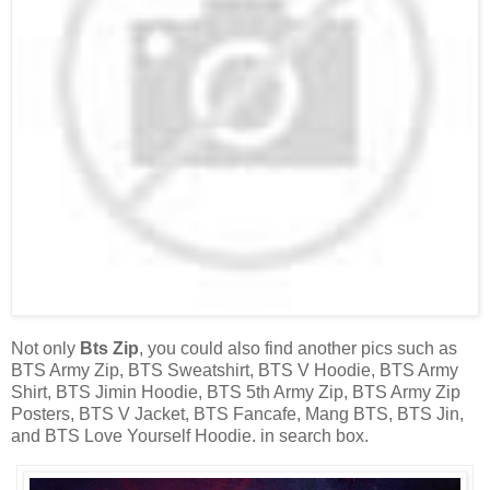
Not only
Bts Zip
, you could also find another pics such as
BTS Army Zip, BTS Sweatshirt, BTS V Hoodie, BTS Army
Shirt, BTS Jimin Hoodie, BTS 5th Army Zip, BTS Army Zip
Posters, BTS V Jacket, BTS Fancafe, Mang BTS, BTS Jin,
and BTS Love Yourself Hoodie. in search box.