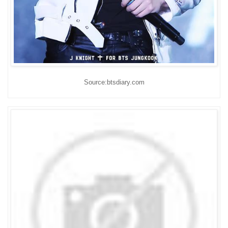
Source:btsdiary.com