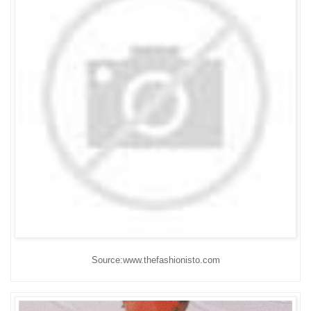
Source:www.thefashionisto.com