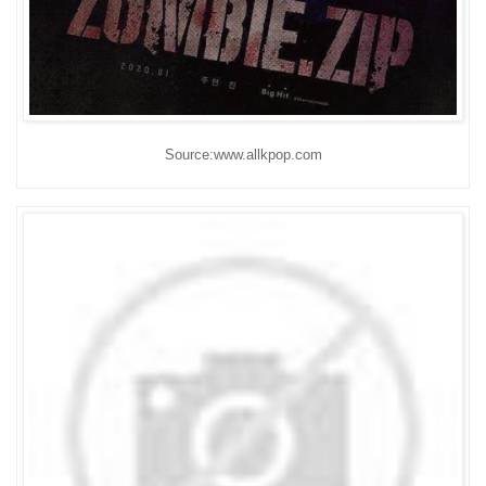
Source:www.allkpop.com