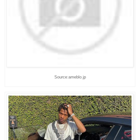
Source:ameblo.jp