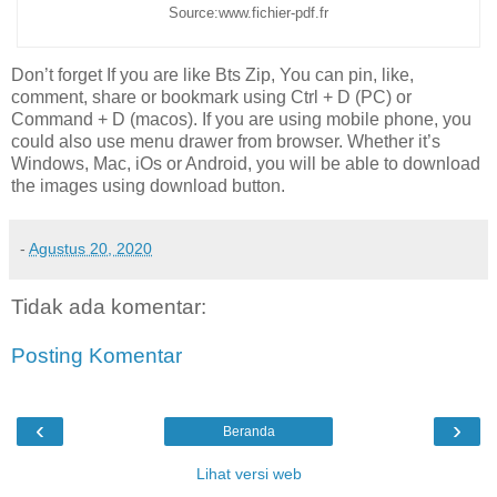
Source:www.fichier-pdf.fr
Don’t forget If you are like Bts Zip, You can pin, like,
comment, share or bookmark using Ctrl + D (PC) or
Command + D (macos). If you are using mobile phone, you
could also use menu drawer from browser. Whether it’s
Windows, Mac, iOs or Android, you will be able to download
the images using download button.
-
Agustus 20, 2020
Tidak ada komentar:
Posting Komentar
‹
›
Beranda
Lihat versi web