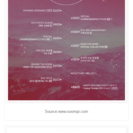
Source:www.soompi.com