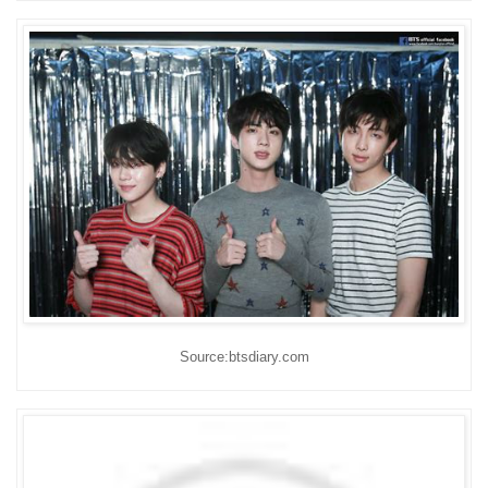
Source:btsdiary.com