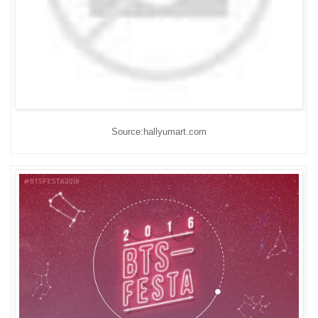
Source:hallyumart.com