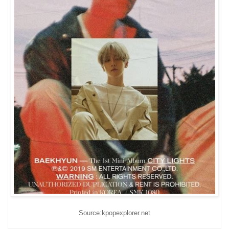
Source:kpopexplorer.net