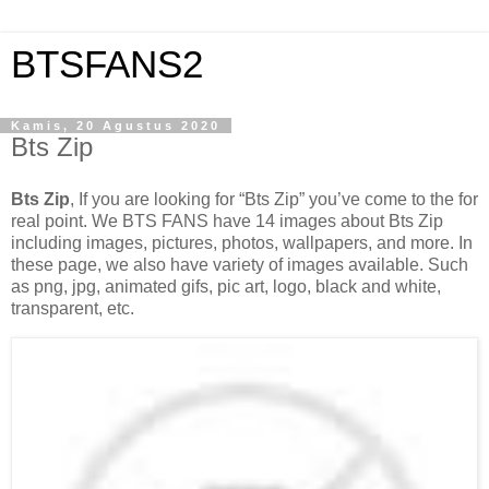
BTSFANS2
Kamis, 20 Agustus 2020
Bts Zip
Bts Zip
, If you are looking for “Bts Zip” you’ve come to the for
real point. We BTS FANS have 14 images about Bts Zip
including images, pictures, photos, wallpapers, and more. In
these page, we also have variety of images available. Such
as png, jpg, animated gifs, pic art, logo, black and white,
transparent, etc.