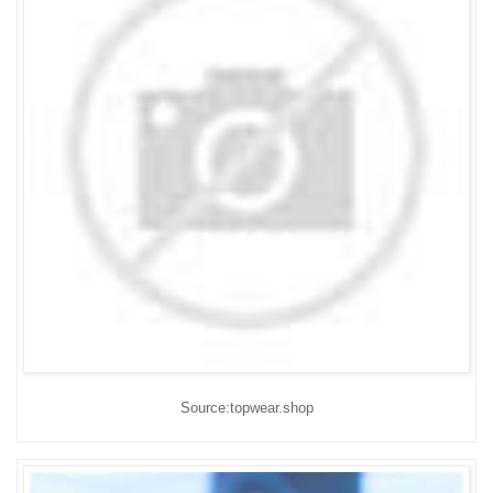
Source:topwear.shop