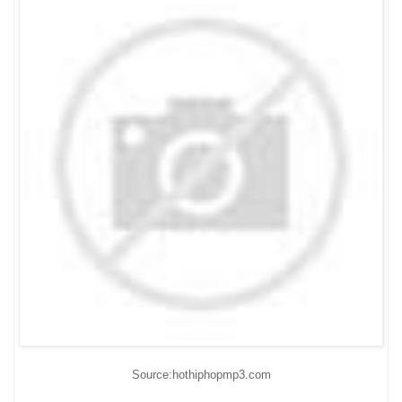
Source:hothiphopmp3.com