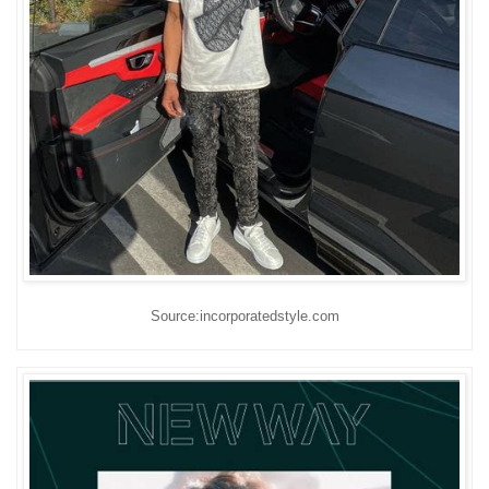
Source:incorporatedstyle.com