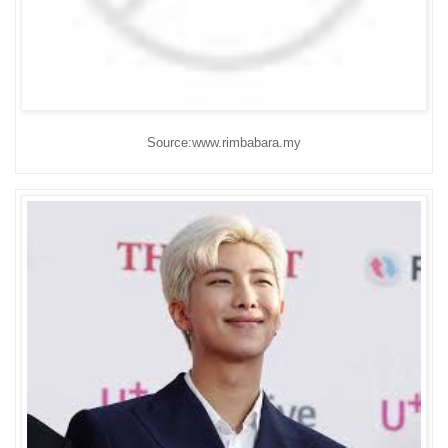
Source:www.rimbabara.my