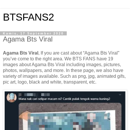
BTSFANS2
Kamis, 17 September 2020
Agama Bts Viral
Agama Bts Viral
, If you are cast about “Agama Bts Viral”
you’ve come to the right area. We BTS FANS have 19
images about Agama Bts Viral including images, pictures,
photos, wallpapers, and more. In these page, we also have
variety of images available. Such as png, jpg, animated gifs,
pic art, logo, black and white, transparent, etc.