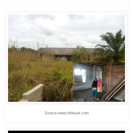
Source:www.infokyai.com