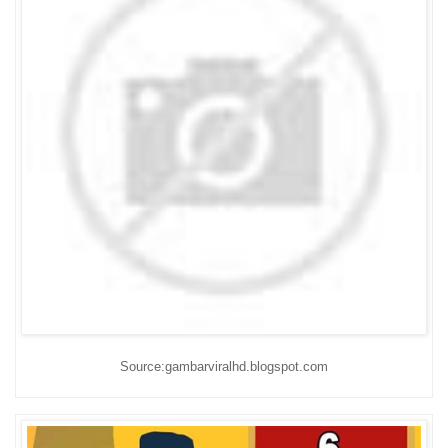
Source:gambarviralhd.blogspot.com