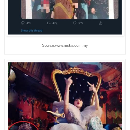
Source:www.mstar.com.my