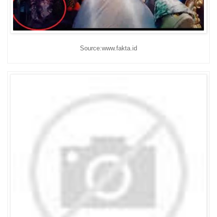
Source:www.fakta.id