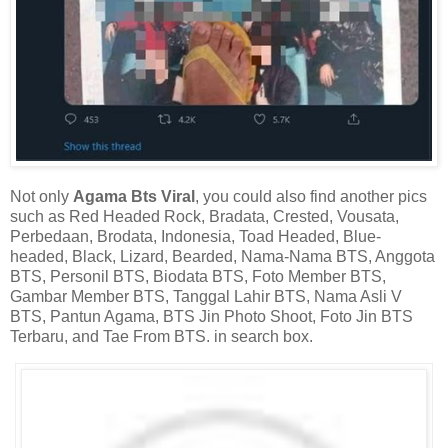
Not only
Agama Bts Viral
, you could also find another pics
such as Red Headed Rock, Bradata, Crested, Vousata,
Perbedaan, Brodata, Indonesia, Toad Headed, Blue-
headed, Black, Lizard, Bearded, Nama-Nama BTS, Anggota
BTS, Personil BTS, Biodata BTS, Foto Member BTS,
Gambar Member BTS, Tanggal Lahir BTS, Nama Asli V
BTS, Pantun Agama, BTS Jin Photo Shoot, Foto Jin BTS
Terbaru, and Tae From BTS. in search box.