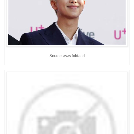
Source:www.fakta.id