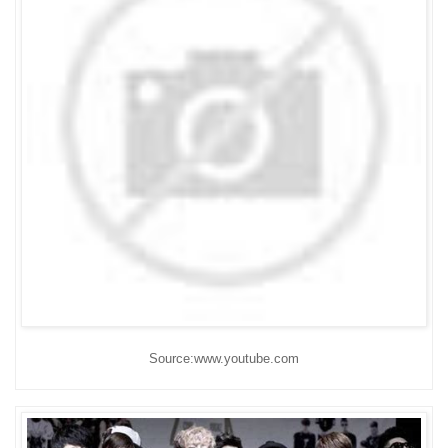
Source:www.youtube.com