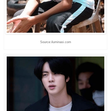
Source:iluminasi.com