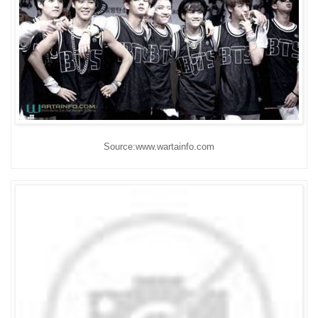
Source:www.wartainfo.com