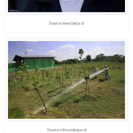
Source:www.fakta.id
Source:infosurabaya.id