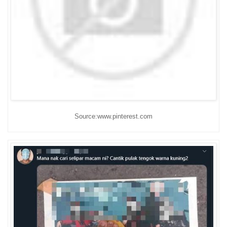
Source:www.pinterest.com