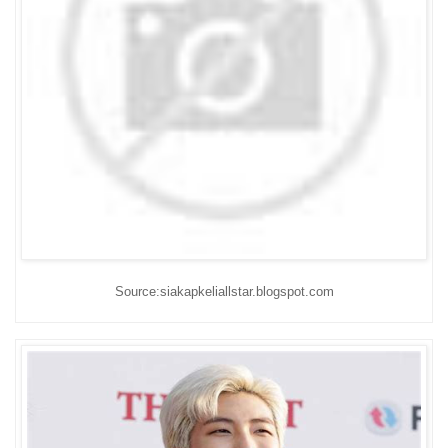
Source:siakapkeliallstar.blogspot.com