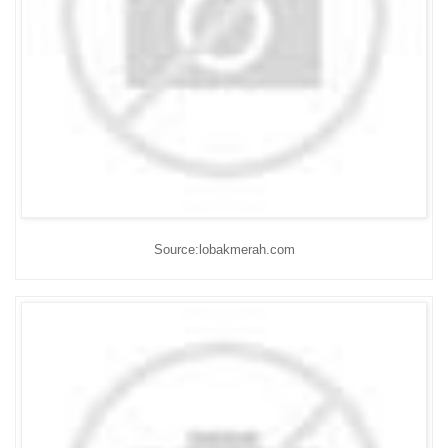
Source:lobakmerah.com