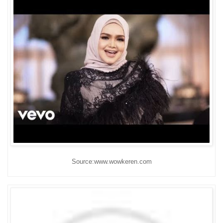
Source:www.wowkeren.com