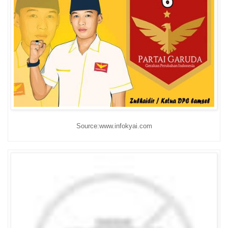
Source:www.infokyai.com