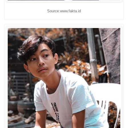
Source:www.fakta.id