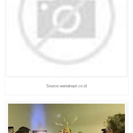
Source:wartakepri.co.id