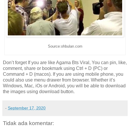
Source:ohbulan.com
Don’t forget If you are like Agama Bts Viral, You can pin, like,
comment, share or bookmark using Ctrl + D (PC) or
Command + D (macos). If you are using mobile phone, you
could also use menu drawer from browser. Whether it’s
Windows, Mac, iOs or Android, you will be able to download
the images using download button.
-
September 17, 2020
Tidak ada komentar: