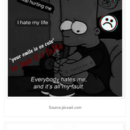
Source:picsart.com