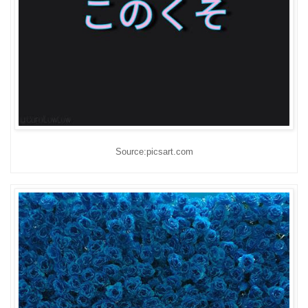
Source:picsart.com