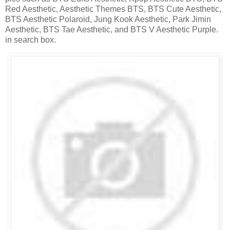
Red Aesthetic, Aesthetic Themes BTS, BTS Cute Aesthetic,
BTS Aesthetic Polaroid, Jung Kook Aesthetic, Park Jimin
Aesthetic, BTS Tae Aesthetic, and BTS V Aesthetic Purple.
in search box.