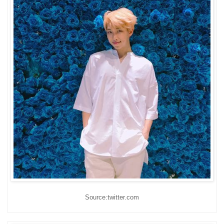
Source:twitter.com