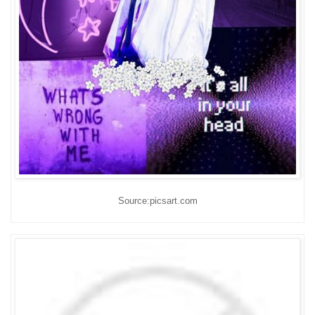
Source:picsart.com