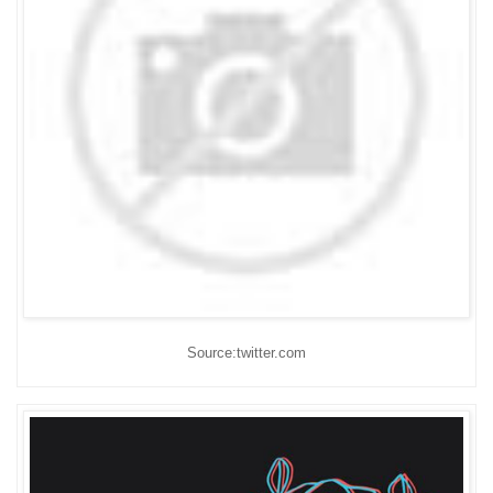
Source:twitter.com