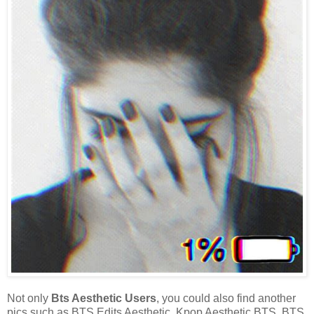
Not only
Bts Aesthetic Users
, you could also find another
pics such as BTS Edits Aesthetic, Kpop Aesthetic BTS, BTS