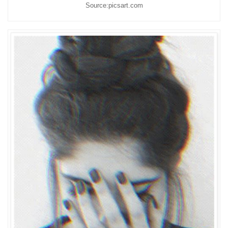
Source:picsart.com