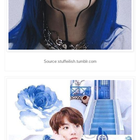
Source:stuffeilish.tumblr.com