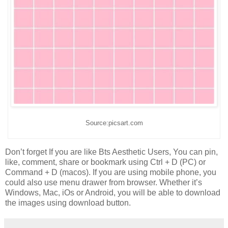
Source:picsart.com
Don’t forget If you are like Bts Aesthetic Users, You can pin,
like, comment, share or bookmark using Ctrl + D (PC) or
Command + D (macos). If you are using mobile phone, you
could also use menu drawer from browser. Whether it’s
Windows, Mac, iOs or Android, you will be able to download
the images using download button.