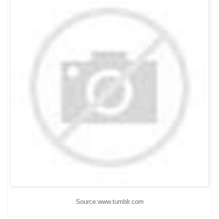
Source:www.tumblr.com