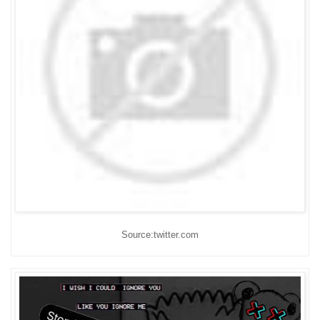
Source:twitter.com