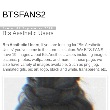
BTSFANS2
Senin, 07 September 2020
Bts Aesthetic Users
Bts Aesthetic Users
, If you are looking for “Bts Aesthetic
Users” you’ve come to the correct location. We BTS FANS
have 19 images about Bts Aesthetic Users including images,
pictures, photos, wallpapers, and more. In these page, we
also have variety of images available. Such as png, jpg,
animated gifs, pic art, logo, black and white, transparent, etc.