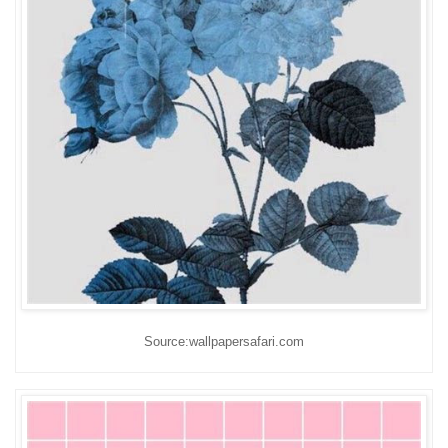
Source:wallpapersafari.com