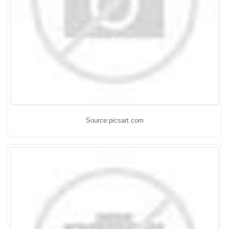
Source:picsart.com