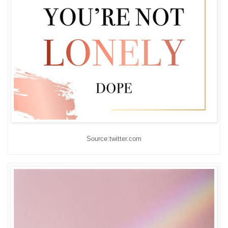
Source:twitter.com