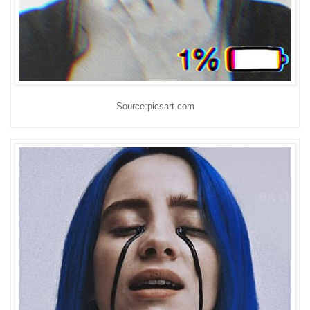
Source:picsart.com