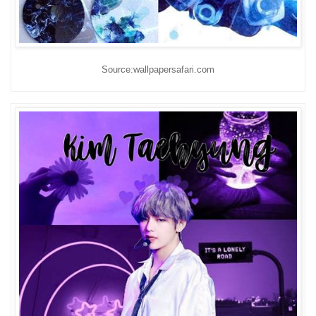
Source:wallpapersafari.com