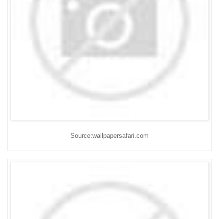
Source:wallpapersafari.com