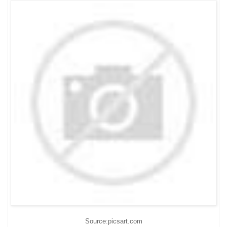
Source:picsart.com