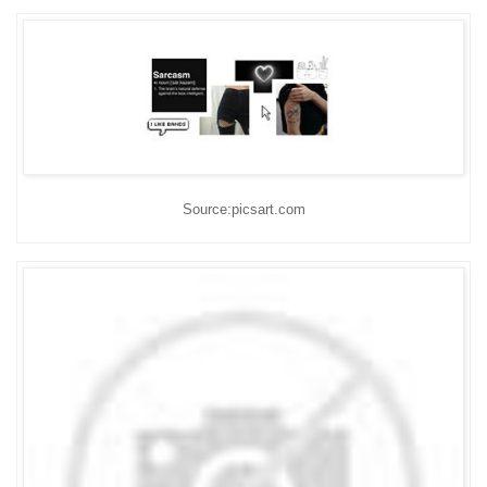
Source:picsart.com