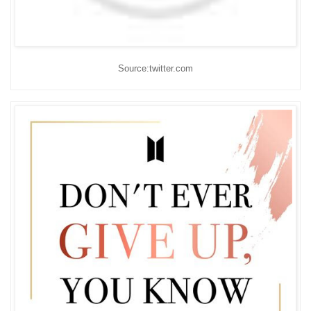
Source:twitter.com