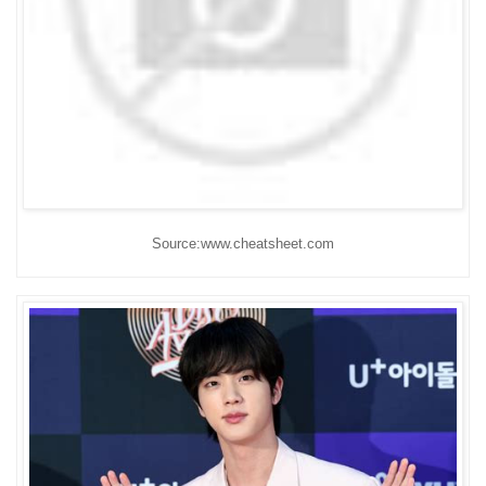
Source:www.cheatsheet.com