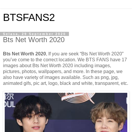
BTSFANS2
Selasa, 29 September 2020
Bts Net Worth 2020
Bts Net Worth 2020
, If you are seek “Bts Net Worth 2020”
you’ve come to the correct location. We BTS FANS have 17
images about Bts Net Worth 2020 including images,
pictures, photos, wallpapers, and more. In these page, we
also have variety of images available. Such as png, jpg,
animated gifs, pic art, logo, black and white, transparent, etc.