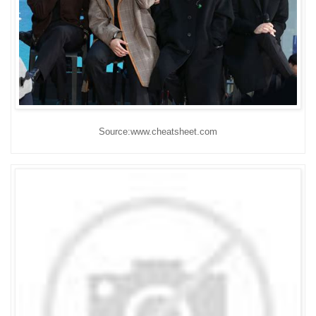
Source:www.cheatsheet.com