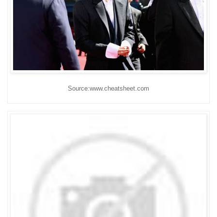
Source:www.cheatsheet.com