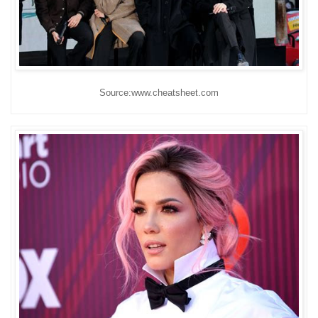
Source:www.cheatsheet.com