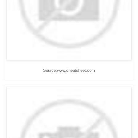
Source:www.cheatsheet.com