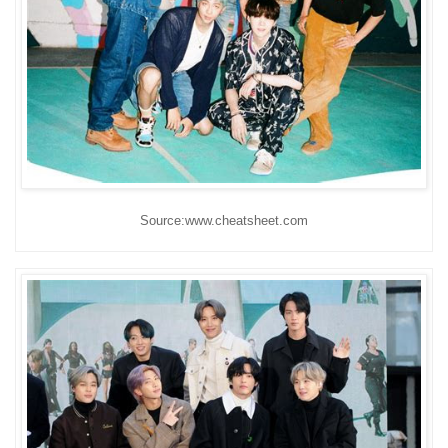
Source:www.cheatsheet.com