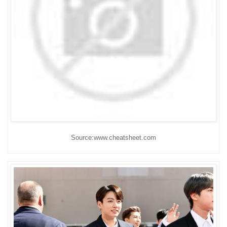
Source:www.cheatsheet.com