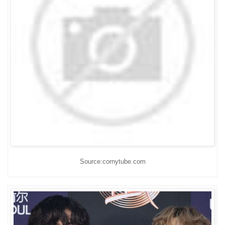
Source:cornytube.com