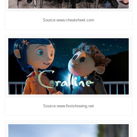
Source:www.cheatsheet.com
Source:www.firstshowing.net