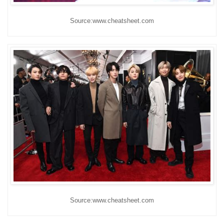
Source:www.cheatsheet.com
Source:www.cheatsheet.com