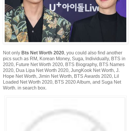
Not only
Bts Net Worth 2020
, you could also find another
pics such as RM, Korean Money, Suga, Individually, BTS in
2020, Future Net Worth 2020, BTS Biography, BTS Names
2020, Dua Lipa Net Worth 2020, JungKook Net Worth, J.
Hope Net Worth, Jimin Net Worth, BTS Awards 2020, Lil
Loaded Net Worth 2020, BTS 2020 Album, and Suga Net
Worth. in search box.