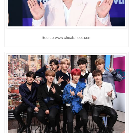
Source:www.cheatsheet.com