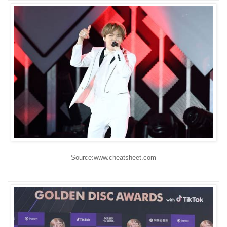
Source:www.cheatsheet.com