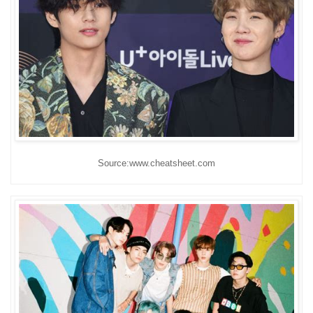
Source:www.cheatsheet.com