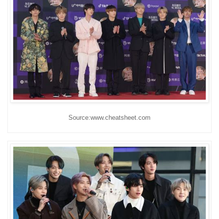
Source:www.cheatsheet.com