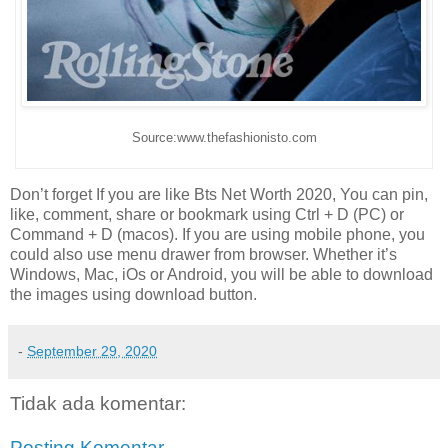
Source:www.thefashionisto.com
Don’t forget If you are like Bts Net Worth 2020, You can pin,
like, comment, share or bookmark using Ctrl + D (PC) or
Command + D (macos). If you are using mobile phone, you
could also use menu drawer from browser. Whether it’s
Windows, Mac, iOs or Android, you will be able to download
the images using download button.
-
September 29, 2020
Tidak ada komentar:
Posting Komentar