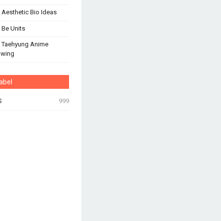
 Aesthetic Bio Ideas
 Be Units
 Taehyung Anime
awing
abel
S
999