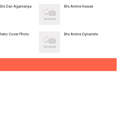
 Bts Dan Agamanya
Bts Anime Kawaii
hetic Cover Photo
Bts Anime Dynamite