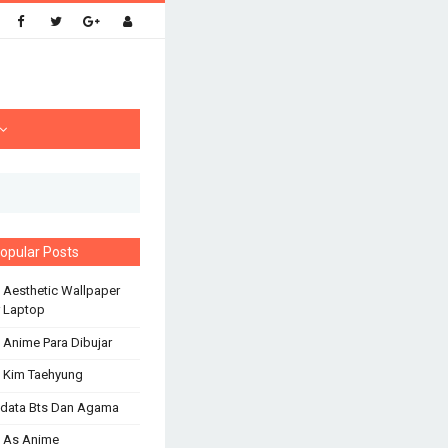
opular Posts
 Aesthetic Wallpaper
 Laptop
 Anime Para Dibujar
 Kim Taehyung
odata Bts Dan Agama
 As Anime