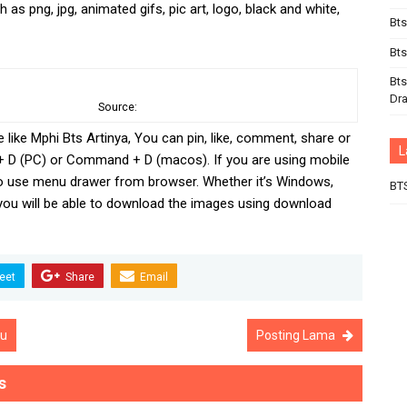
 as png, jpg, animated gifs, pic art, logo, black and white,
Bts
Bts
Bts
Dr
Source:
e like Mphi Bts Artinya, You can pin, like, comment, share or
L
+ D (PC) or Command + D (macos). If you are using mobile
o use menu drawer from browser. Whether it’s Windows,
BT
 you will be able to download the images using download
eet
Share
Email
ru
Posting Lama
s