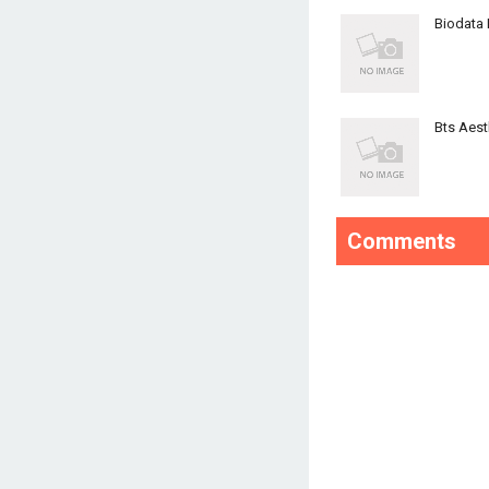
Biodata
Bts Aest
Comments