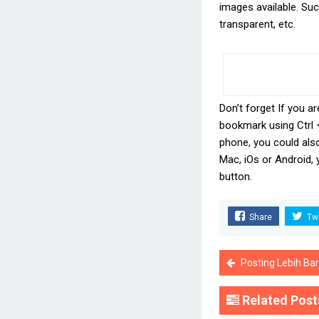
images available. Such
transparent, etc.
Don’t forget If you ar
bookmark using Ctrl 
phone, you could als
Mac, iOs or Android,
button.
Share
Tw
Posting Lebih Ba
Related Post