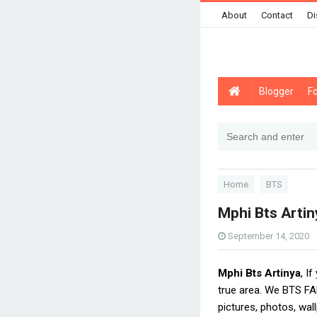
About
Contact
Di
Blogger
F
Home
BTS
Mphi Bts Artin
September 14, 2020
Mphi Bts Artinya
, I
true area. We BTS FA
pictures, photos, wal