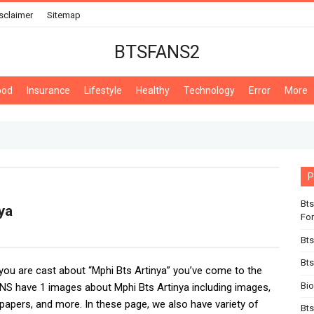
sclaimer
Sitemap
BTSFANS2
ood
Insurance
Lifestyle
Healthy
Technology
Error
More
P
Bts
ya
For
Bts
Bts
f you are cast about “Mphi Bts Artinya” you’ve come to the
Bi
NS have 1 images about Mphi Bts Artinya including images,
lpapers, and more. In these page, we also have variety of
Bts