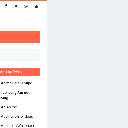
opular Posts
 Anime Para Dibujar
 Taehyung Anime
awing
 As Anime
 Aesthetic Bio Ideas
 Aesthetic Wallpaper