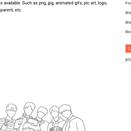
 available. Such as png, jpg, animated gifs, pic art, logo,
For
parent, etc.
Bts
Bt
Bi
L
BT