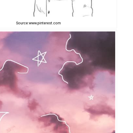
Source:www.pinterest.com