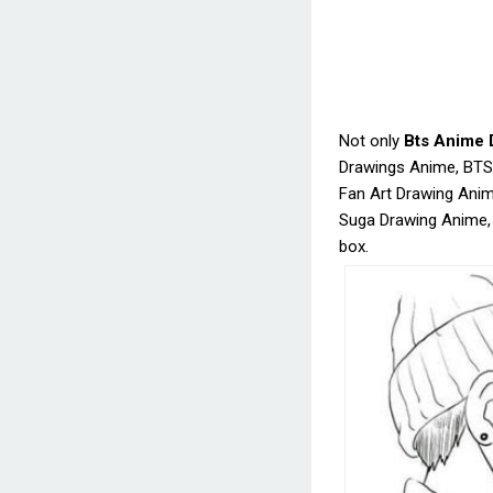
Not only
Bts Anime 
Drawings Anime, BTS
Fan Art Drawing Anim
Suga Drawing Anime,
box.