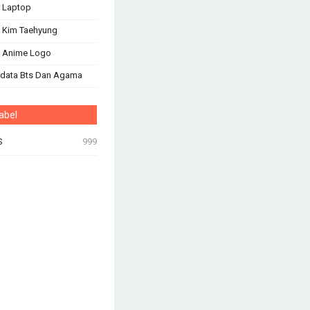
 Laptop
 Kim Taehyung
s Anime Logo
odata Bts Dan Agama
abel
S
999