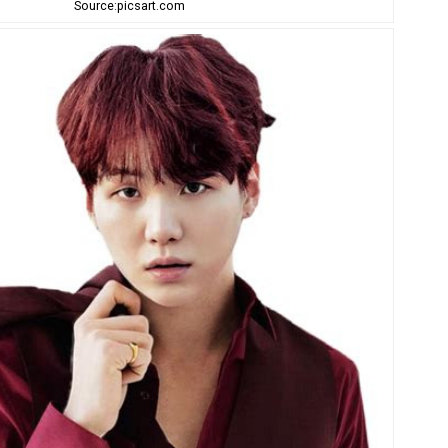
Source:picsart.com