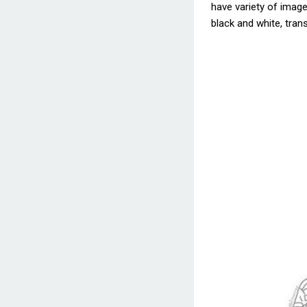
have variety of images
black and white, trans