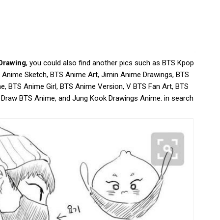
Drawing
, you could also find another pics such as BTS Kpop
 Anime Sketch, BTS Anime Art, Jimin Anime Drawings, BTS
e, BTS Anime Girl, BTS Anime Version, V BTS Fan Art, BTS
 Draw BTS Anime, and Jung Kook Drawings Anime. in search