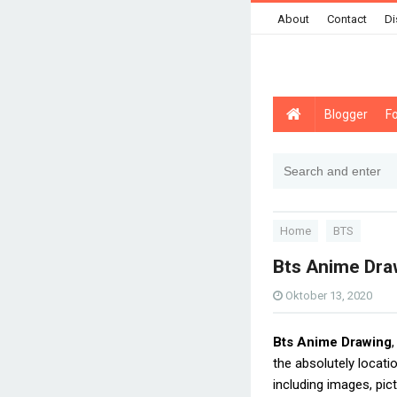
About
Contact
Di
Blogger
F
Home
BTS
Bts Anime Dra
Oktober 13, 2020
Bts Anime Drawing
the absolutely locat
including images, pic