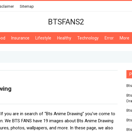
sclaimer
Sitemap
BTSFANS2
ood
Insurance
Lifestyle
Healthy
Technology
Error
More
P
Bts
wing
Bts
Dr
Bts
, If you are in search of “Bts Anime Drawing” you’ve come to
Bts
ion. We BTS FANS have 19 images about Bts Anime Drawing
tures, photos, wallpapers, and more. In these page, we also
Bts