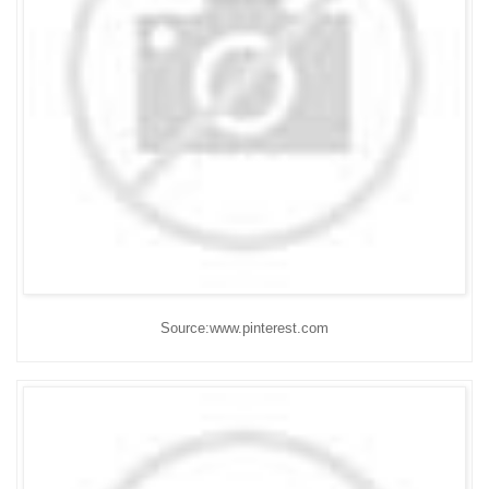
Source:www.pinterest.com