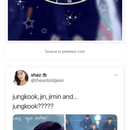
Source:in.pinterest.com