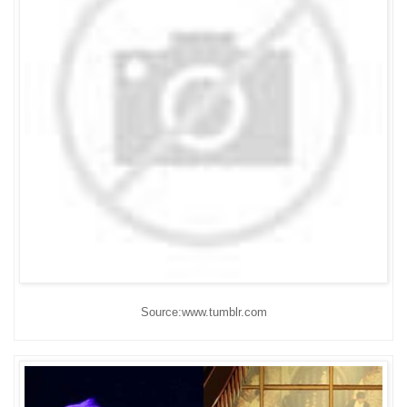
Source:www.tumblr.com