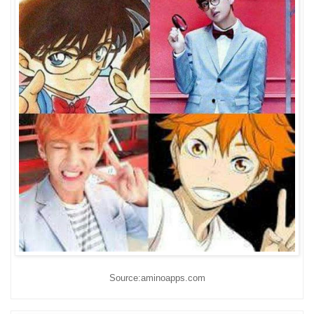
Source:aminoapps.com