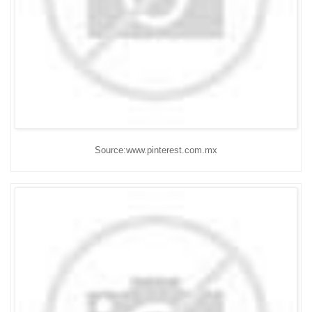
Source:www.pinterest.com.mx