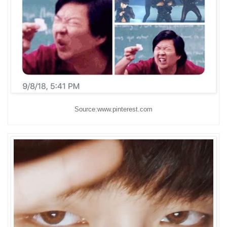
Source:www.pinterest.com