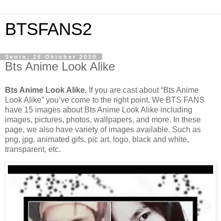
BTSFANS2
Senin, 26 Oktober 2020
Bts Anime Look Alike
Bts Anime Look Alike
, If you are cast about “Bts Anime
Look Alike” you’ve come to the right point. We BTS FANS
have 15 images about Bts Anime Look Alike including
images, pictures, photos, wallpapers, and more. In these
page, we also have variety of images available. Such as
png, jpg, animated gifs, pic art, logo, black and white,
transparent, etc.