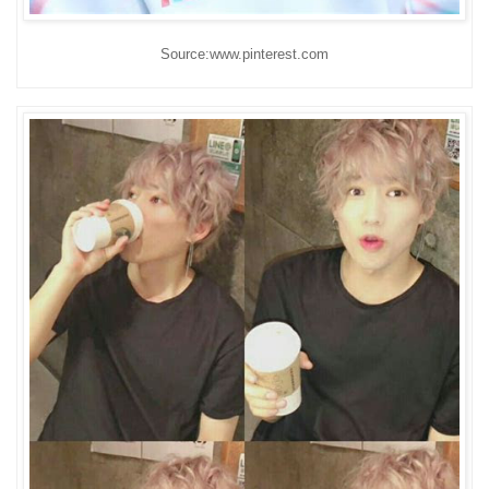
Source:www.pinterest.com