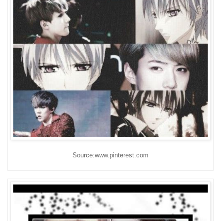
Source:www.pinterest.com