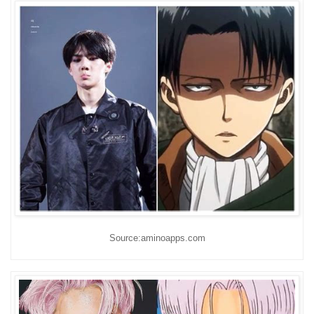
Source:aminoapps.com