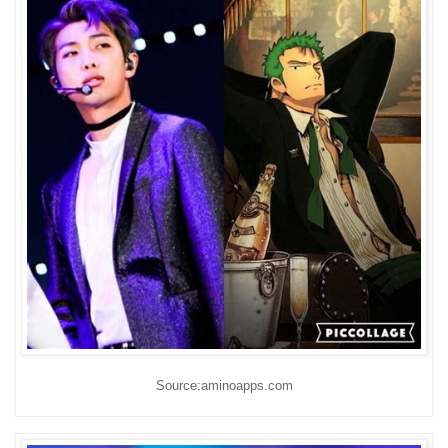
Source:aminoapps.com