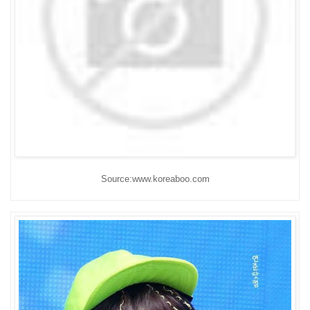
Source:www.koreaboo.com