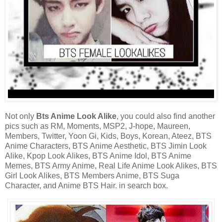
Not only
Bts Anime Look Alike
, you could also find another
pics such as RM, Moments, MSP2, J-hope, Maureen,
Members, Twitter, Yoon Gi, Kids, Boys, Korean, Ateez, BTS
Anime Characters, BTS Anime Aesthetic, BTS Jimin Look
Alike, Kpop Look Alikes, BTS Anime Idol, BTS Anime
Memes, BTS Army Anime, Real Life Anime Look Alikes, BTS
Girl Look Alikes, BTS Members Anime, BTS Suga
Character, and Anime BTS Hair. in search box.