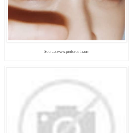
Source:www.pinterest.com