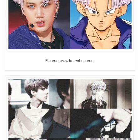
Source:www.koreaboo.com