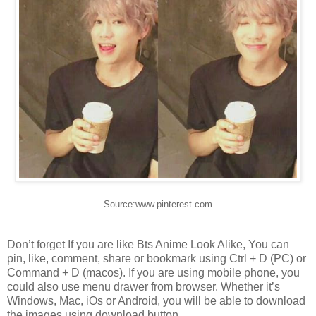
Source:www.pinterest.com
Don’t forget If you are like Bts Anime Look Alike, You can
pin, like, comment, share or bookmark using Ctrl + D (PC) or
Command + D (macos). If you are using mobile phone, you
could also use menu drawer from browser. Whether it’s
Windows, Mac, iOs or Android, you will be able to download
the images using download button.