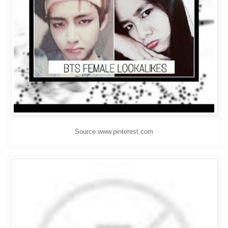
Source:www.pinterest.com