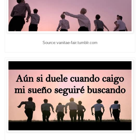
Source:vanitae-fair.tumblr.com