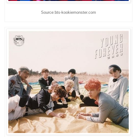
Source:bts-kookiemonster.com