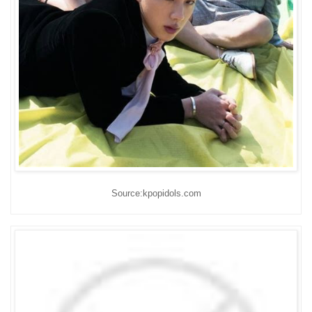
Source:kpopidols.com