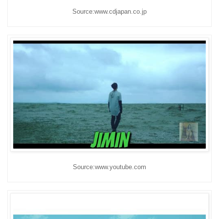
Source:www.cdjapan.co.jp
Source:www.youtube.com