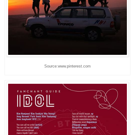
Source:www.pinterest.com