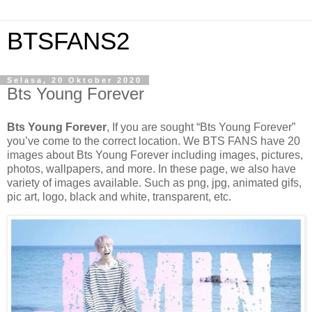
BTSFANS2
Selasa, 20 Oktober 2020
Bts Young Forever
Bts Young Forever
, If you are sought “Bts Young Forever”
you’ve come to the correct location. We BTS FANS have 20
images about Bts Young Forever including images, pictures,
photos, wallpapers, and more. In these page, we also have
variety of images available. Such as png, jpg, animated gifs,
pic art, logo, black and white, transparent, etc.