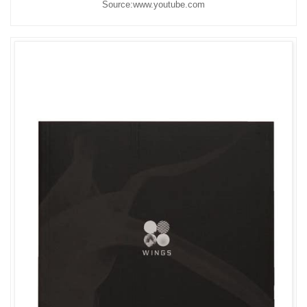
Source:www.youtube.com