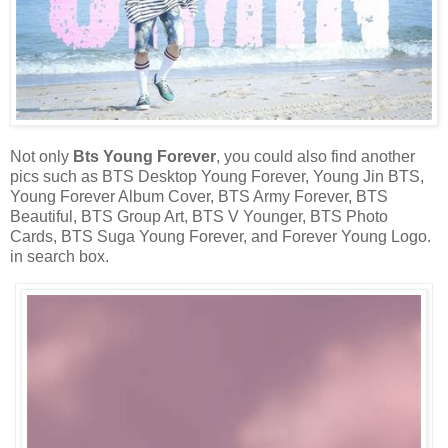
Not only
Bts Young Forever
, you could also find another
pics such as BTS Desktop Young Forever, Young Jin BTS,
Young Forever Album Cover, BTS Army Forever, BTS
Beautiful, BTS Group Art, BTS V Younger, BTS Photo
Cards, BTS Suga Young Forever, and Forever Young Logo.
in search box.