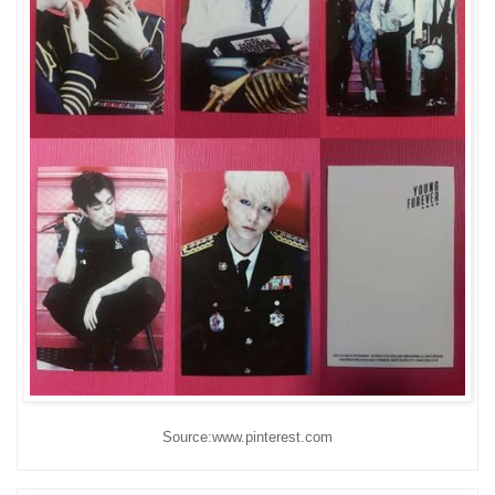
Source:www.pinterest.com