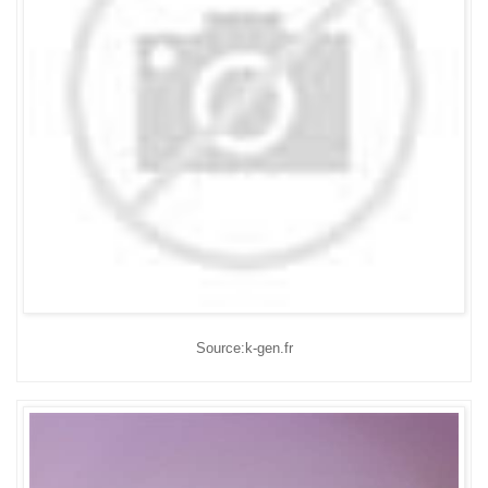
Source:k-gen.fr