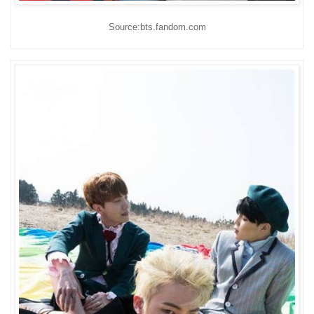
Source:bts.fandom.com