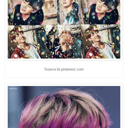
Source:br.pinterest.com