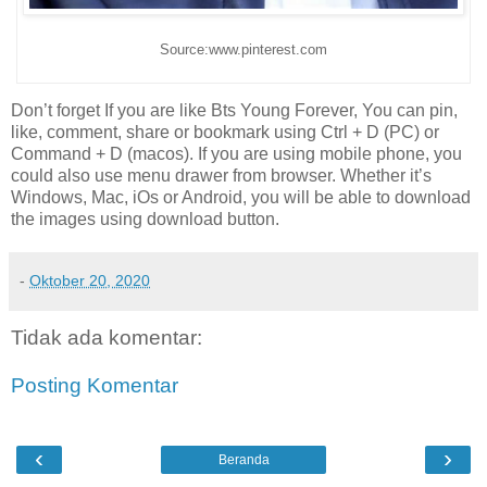
Source:www.pinterest.com
Don’t forget If you are like Bts Young Forever, You can pin,
like, comment, share or bookmark using Ctrl + D (PC) or
Command + D (macos). If you are using mobile phone, you
could also use menu drawer from browser. Whether it’s
Windows, Mac, iOs or Android, you will be able to download
the images using download button.
-
Oktober 20, 2020
Tidak ada komentar:
Posting Komentar
‹
›
Beranda