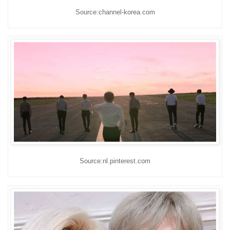
Source:channel-korea.com
Source:nl.pinterest.com