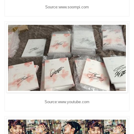
Source:www.soompi.com
Source:www.youtube.com