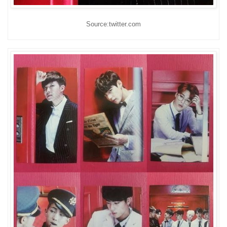
Source:twitter.com