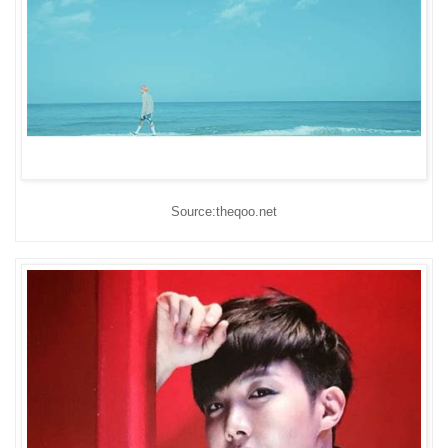
Source:theqoo.net