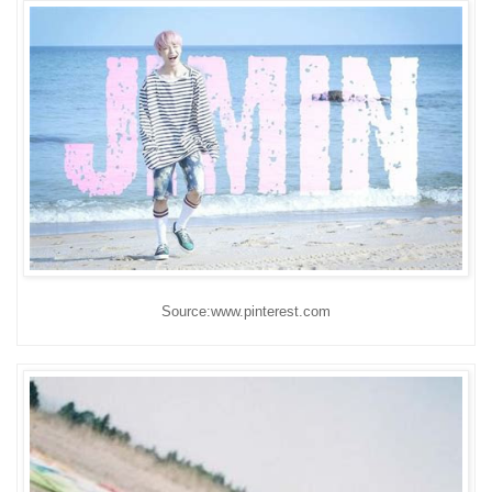
Source:www.pinterest.com