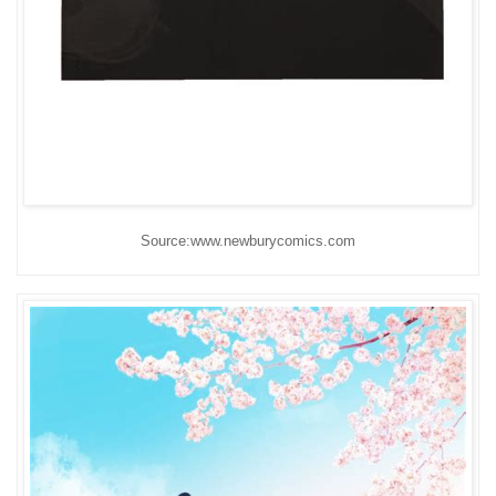
Source:www.newburycomics.com