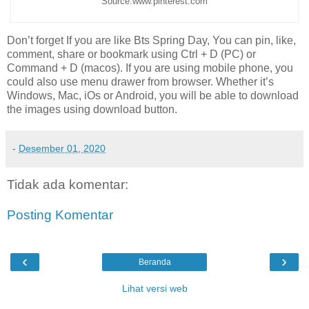
Source:www.pinterest.com
Don’t forget If you are like Bts Spring Day, You can pin, like,
comment, share or bookmark using Ctrl + D (PC) or
Command + D (macos). If you are using mobile phone, you
could also use menu drawer from browser. Whether it’s
Windows, Mac, iOs or Android, you will be able to download
the images using download button.
-
Desember 01, 2020
Tidak ada komentar:
Posting Komentar
‹
›
Beranda
Lihat versi web