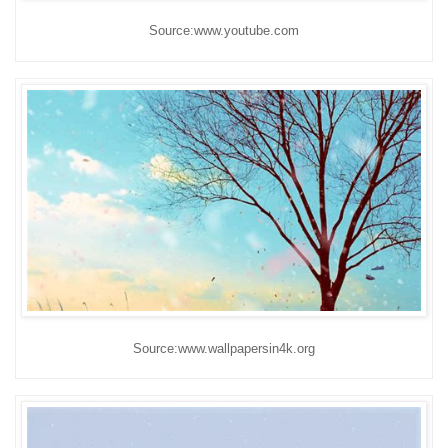
Source:www.youtube.com
Source:www.wallpapersin4k.org