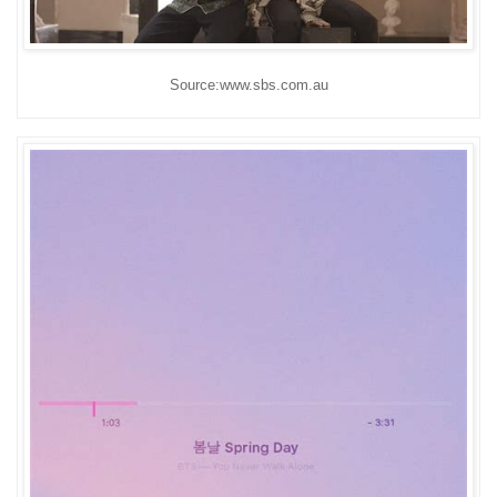
Source:www.sbs.com.au