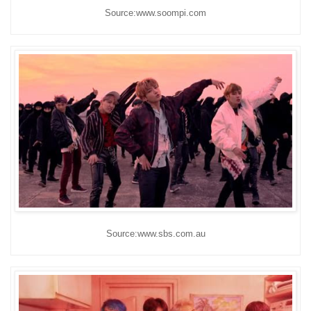
Source:www.soompi.com
Source:www.sbs.com.au