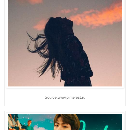
Source:www.pinterest.ru