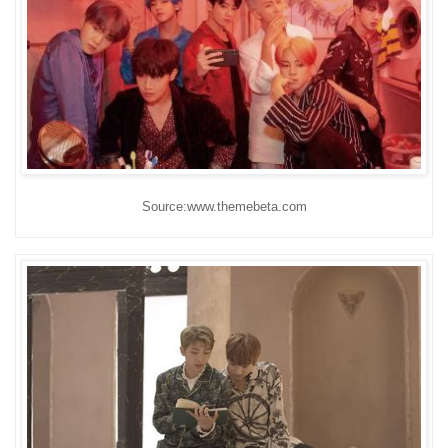
Source:www.themebeta.com