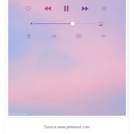
Source:www.pinterest.com