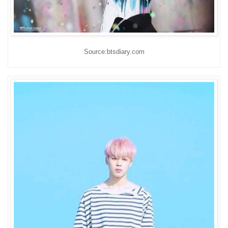
Source:btsdiary.com