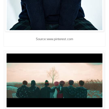
Source:www.pinterest.com