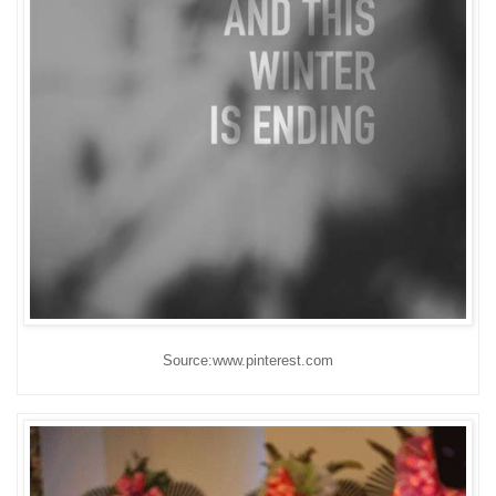
Source:www.pinterest.com