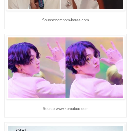
Source:nomnom-korea.com
Source:www.koreaboo.com