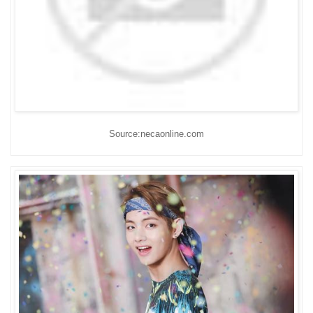
Source:necaonline.com