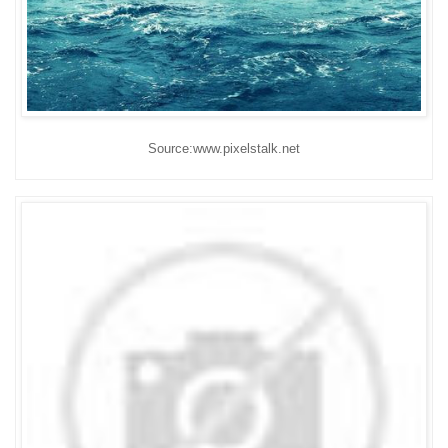
Source:www.pixelstalk.net