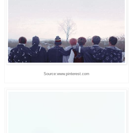
Source:www.pinterest.com