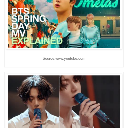
Source:www.youtube.com