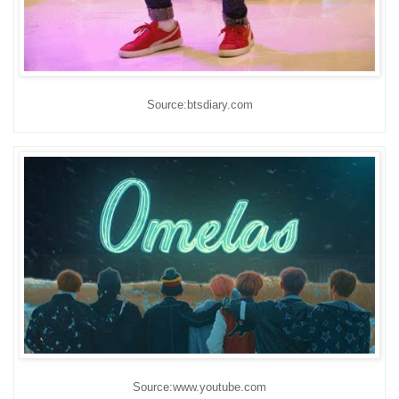
Source:btsdiary.com
Source:www.youtube.com