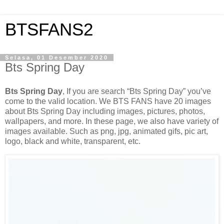
BTSFANS2
Selasa, 01 Desember 2020
Bts Spring Day
Bts Spring Day
, If you are search “Bts Spring Day” you’ve
come to the valid location. We BTS FANS have 20 images
about Bts Spring Day including images, pictures, photos,
wallpapers, and more. In these page, we also have variety of
images available. Such as png, jpg, animated gifs, pic art,
logo, black and white, transparent, etc.