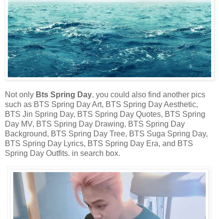
Not only
Bts Spring Day
, you could also find another pics
such as BTS Spring Day Art, BTS Spring Day Aesthetic,
BTS Jin Spring Day, BTS Spring Day Quotes, BTS Spring
Day MV, BTS Spring Day Drawing, BTS Spring Day
Background, BTS Spring Day Tree, BTS Suga Spring Day,
BTS Spring Day Lyrics, BTS Spring Day Era, and BTS
Spring Day Outfits. in search box.