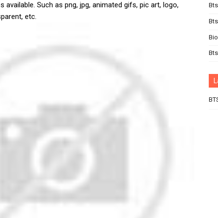
 available. Such as png, jpg, animated gifs, pic art, logo,
Bts
parent, etc.
Bt
Bi
Bts
L
BT