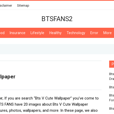
sclaimer
Sitemap
BTSFANS2
ood
Insurance
Lifestyle
Healthy
Technology
Error
More
P
Bts
llpaper
Dr
Bts
Bts
er
, If you are search “Bts V Cute Wallpaper” you’ve come to
For
BTS FANS have 20 images about Bts V Cute Wallpaper
Bts
tures, photos, wallpapers, and more. In these page, we also