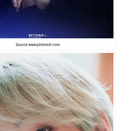
Source:www.pinterest.com