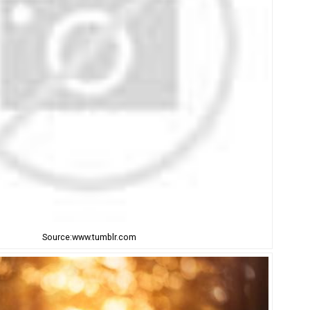
Source:www.tumblr.com