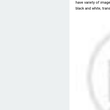
have variety of images
black and white, trans