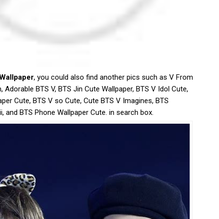
 Wallpaper
, you could also find another pics such as V From
, Adorable BTS V, BTS Jin Cute Wallpaper, BTS V Idol Cute,
per Cute, BTS V so Cute, Cute BTS V Imagines, BTS
i, and BTS Phone Wallpaper Cute. in search box.