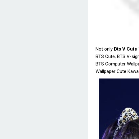
Not only
Bts V Cute
BTS Cute, BTS V-sign
BTS Computer Wallpa
Wallpaper Cute Kawai