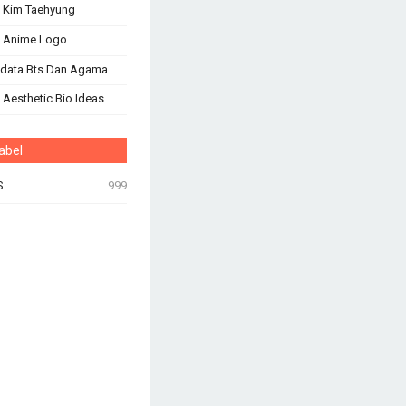
 Kim Taehyung
s Anime Logo
odata Bts Dan Agama
 Aesthetic Bio Ideas
abel
S
999