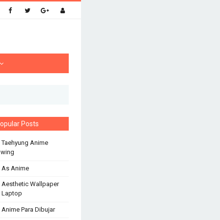
opular Posts
 Taehyung Anime
awing
 As Anime
 Aesthetic Wallpaper
 Laptop
 Anime Para Dibujar