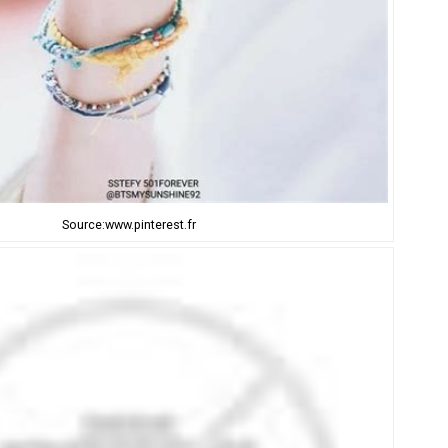
Source:www.pinterest.fr