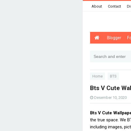
About
Contact
Di
Blogger
F
Home
BTS
Bts V Cute Wa
Desember 10, 2020
Bts V Cute Wallpap
the true space. We 
including images, pic