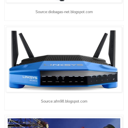
Source:diobagas-net.blogspot.com
Source:afm98.blogspot.com