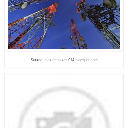
Source:telekomunikasi014.blogspot.com