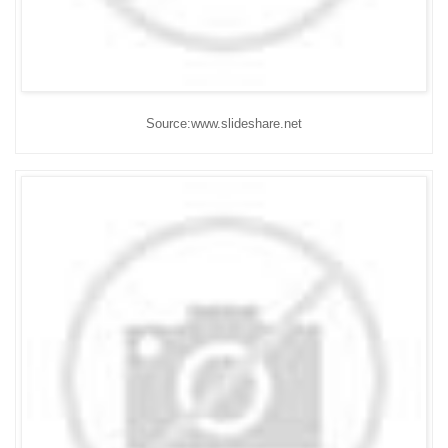
Source:www.slideshare.net