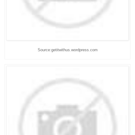
Source:getitwithus.wordpress.com