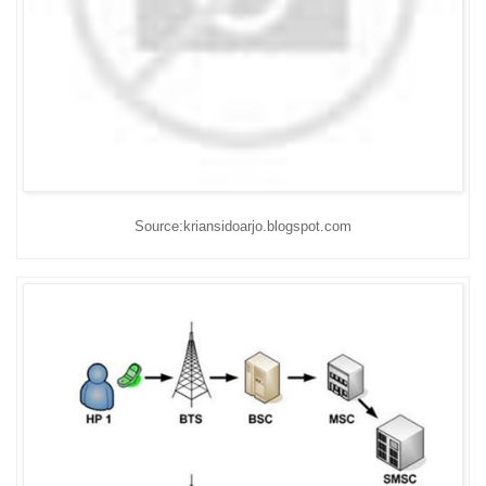
Source:kriansidoarjo.blogspot.com