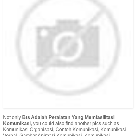
Not only
Bts Adalah Peralatan Yang Memfasilitasi
Komunikasi
, you could also find another pics such as
Komunikasi Organisasi, Contoh Komunikasi, Komunikasi
Verbal, Gambar Animasi Komunikasi, Komunikasi