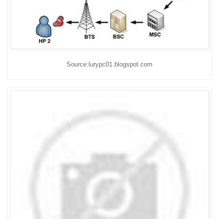
Source:lurypc01.blogspot.com