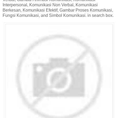
Interpersonal, Komunikasi Non Verbal, Komunikasi
Berkesan, Komunikasi Efektif, Gambar Proses Komunikasi,
Fungsi Komunikasi, and Simbol Komunikasi. in search box.