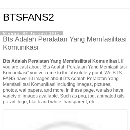
BTSFANS2
Minggu, 03 Januari 2021
Bts Adalah Peralatan Yang Memfasilitasi
Komunikasi
Bts Adalah Peralatan Yang Memfasilitasi Komunikasi
, If
you are cast about “Bts Adalah Peralatan Yang Memfasilitasi
Komunikasi” you’ve come to the absolutely point. We BTS
FANS have 10 images about Bts Adalah Peralatan Yang
Memfasilitasi Komunikasi including images, pictures,
photos, wallpapers, and more. In these page, we also have
variety of images available. Such as png, jpg, animated gifs,
pic art, logo, black and white, transparent, etc.