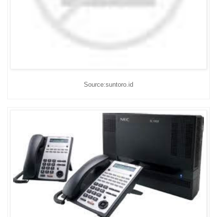
Source:suntoro.id