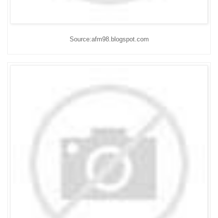
Source:afm98.blogspot.com