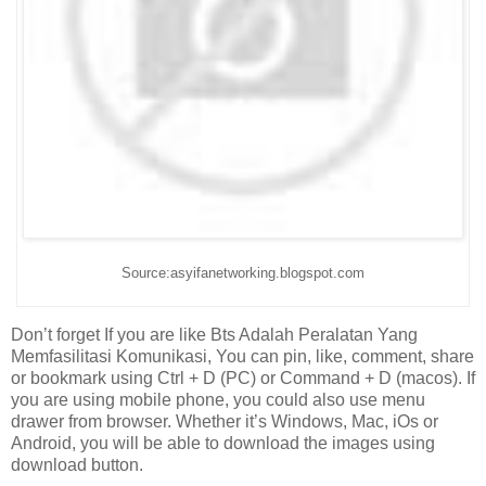
Source:asyifanetworking.blogspot.com
Don’t forget If you are like Bts Adalah Peralatan Yang
Memfasilitasi Komunikasi, You can pin, like, comment, share
or bookmark using Ctrl + D (PC) or Command + D (macos). If
you are using mobile phone, you could also use menu
drawer from browser. Whether it’s Windows, Mac, iOs or
Android, you will be able to download the images using
download button.