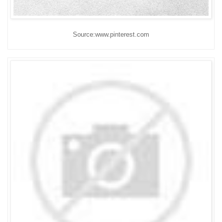
Source:www.pinterest.com