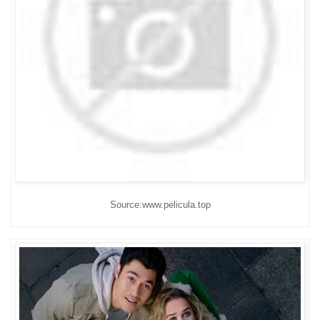
Source:www.pelicula.top