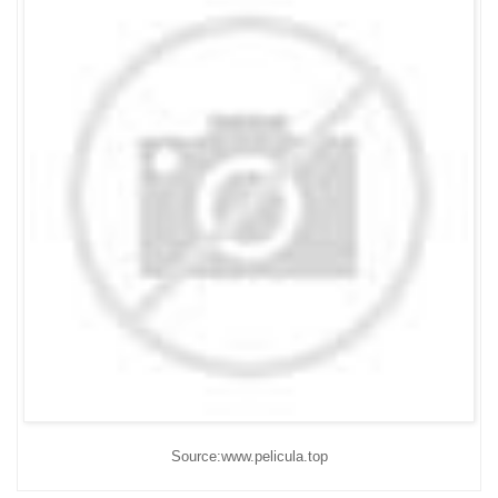
Source:www.pelicula.top