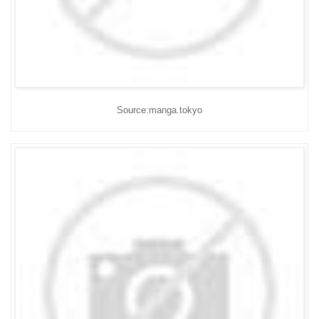
Source:manga.tokyo