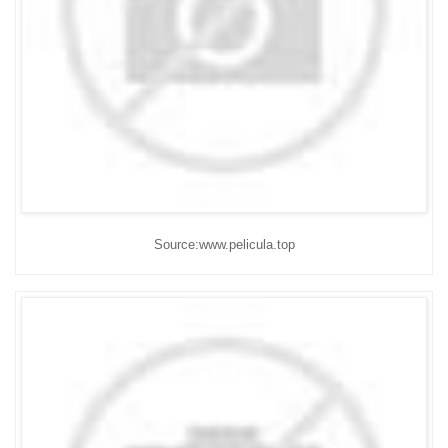
Source:www.pelicula.top