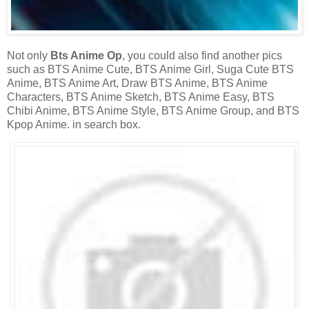
Not only
Bts Anime Op
, you could also find another pics
such as BTS Anime Cute, BTS Anime Girl, Suga Cute BTS
Anime, BTS Anime Art, Draw BTS Anime, BTS Anime
Characters, BTS Anime Sketch, BTS Anime Easy, BTS
Chibi Anime, BTS Anime Style, BTS Anime Group, and BTS
Kpop Anime. in search box.