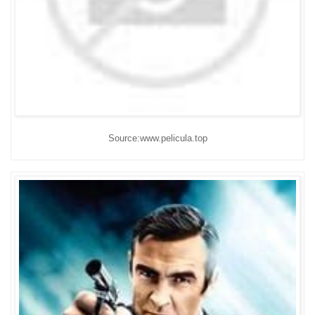
Source:www.pelicula.top