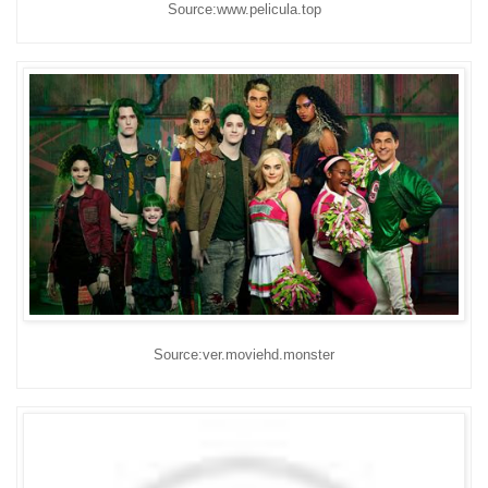
Source:www.pelicula.top
Source:ver.moviehd.monster