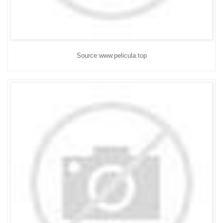
Source:www.pelicula.top