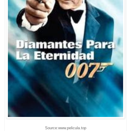
Source:www.pelicula.top