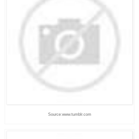
Source:www.tumblr.com