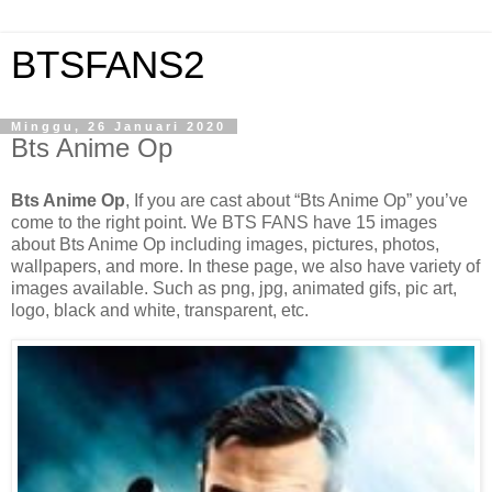
BTSFANS2
Minggu, 26 Januari 2020
Bts Anime Op
Bts Anime Op
, If you are cast about “Bts Anime Op” you’ve
come to the right point. We BTS FANS have 15 images
about Bts Anime Op including images, pictures, photos,
wallpapers, and more. In these page, we also have variety of
images available. Such as png, jpg, animated gifs, pic art,
logo, black and white, transparent, etc.