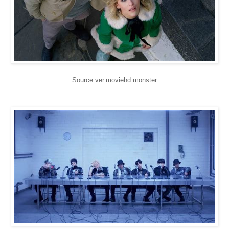
Source:ver.moviehd.monster