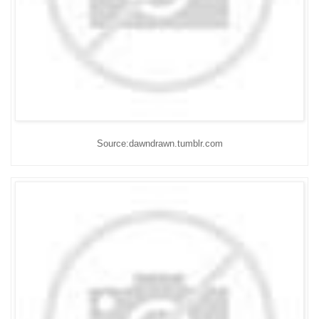
Source:dawndrawn.tumblr.com