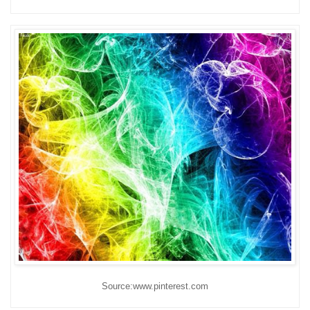
Source:www.pinterest.com