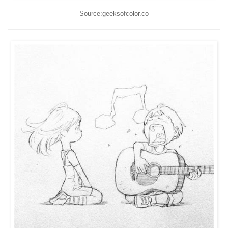
Source:geeksofcolor.co