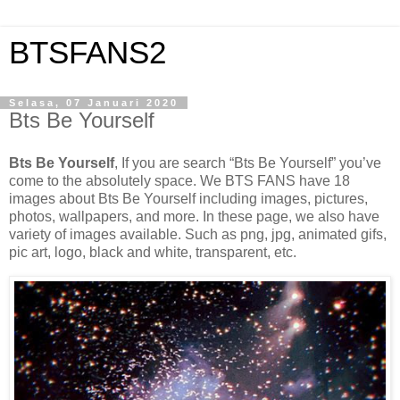
BTSFANS2
Selasa, 07 Januari 2020
Bts Be Yourself
Bts Be Yourself
, If you are search “Bts Be Yourself” you’ve
come to the absolutely space. We BTS FANS have 18
images about Bts Be Yourself including images, pictures,
photos, wallpapers, and more. In these page, we also have
variety of images available. Such as png, jpg, animated gifs,
pic art, logo, black and white, transparent, etc.