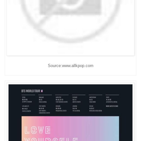
Source:www.allkpop.com