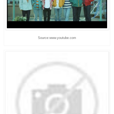
Source:www.youtube.com