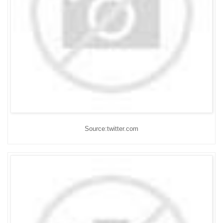
Source:twitter.com