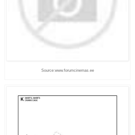
Source:www.forumcinemas.ee