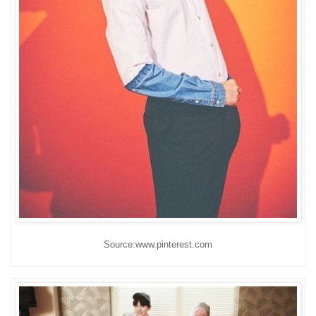
Source:www.pinterest.com