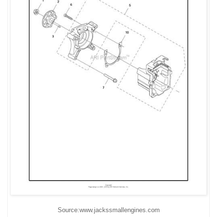
Source:www.jackssmallengines.com