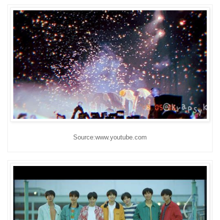
Source:www.youtube.com