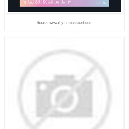
Source:www.rhythmpassport.com