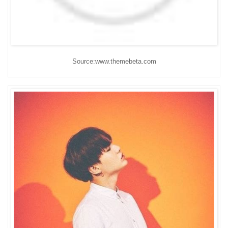
Source:www.themebeta.com