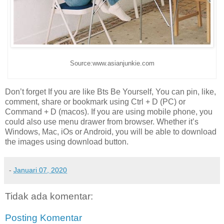
Source:www.asianjunkie.com
Don’t forget If you are like Bts Be Yourself, You can pin, like,
comment, share or bookmark using Ctrl + D (PC) or
Command + D (macos). If you are using mobile phone, you
could also use menu drawer from browser. Whether it’s
Windows, Mac, iOs or Android, you will be able to download
the images using download button.
-
Januari 07, 2020
Tidak ada komentar:
Posting Komentar