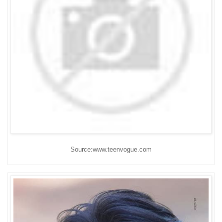
Source:www.teenvogue.com