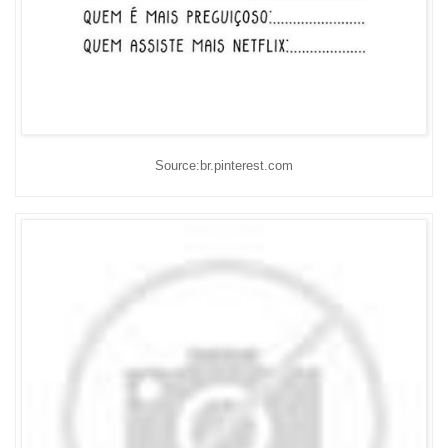
Source:br.pinterest.com