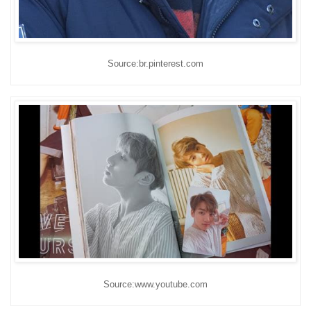
Source:br.pinterest.com
Source:www.youtube.com