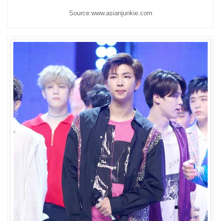
Source:www.asianjunkie.com