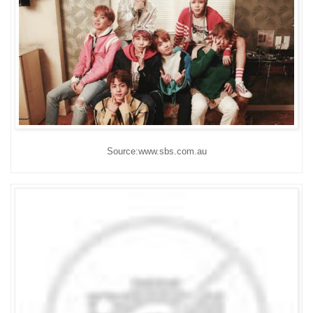
Source:www.sbs.com.au