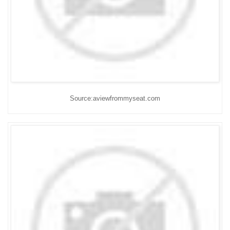
Source:aviewfrommyseat.com