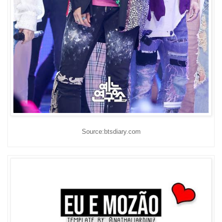
Source:btsdiary.com