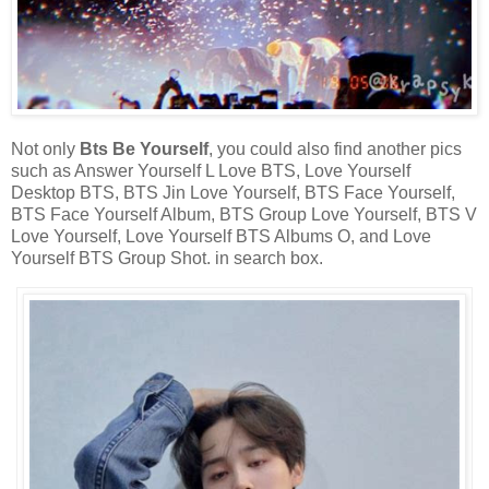
Not only
Bts Be Yourself
, you could also find another pics
such as Answer Yourself L Love BTS, Love Yourself
Desktop BTS, BTS Jin Love Yourself, BTS Face Yourself,
BTS Face Yourself Album, BTS Group Love Yourself, BTS V
Love Yourself, Love Yourself BTS Albums O, and Love
Yourself BTS Group Shot. in search box.