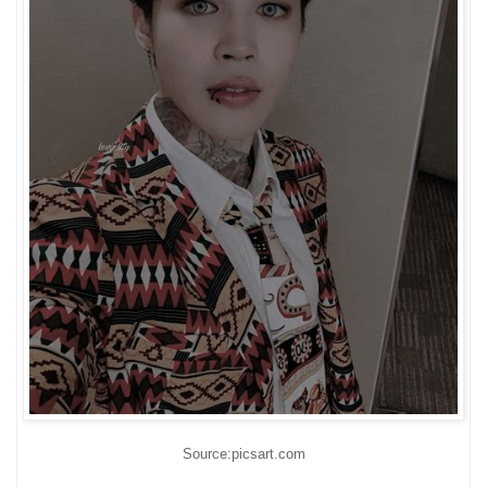
Source:picsart.com