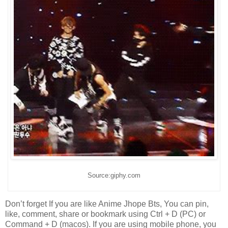
Source:giphy.com
Don’t forget If you are like Anime Jhope Bts, You can pin,
like, comment, share or bookmark using Ctrl + D (PC) or
Command + D (macos). If you are using mobile phone, you