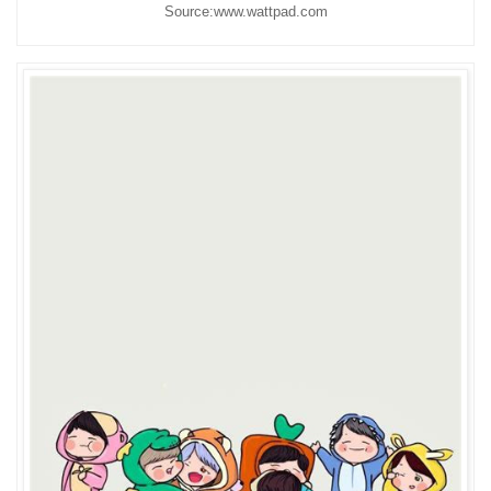
Source:www.wattpad.com