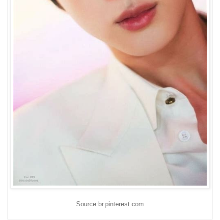
Source:br.pinterest.com