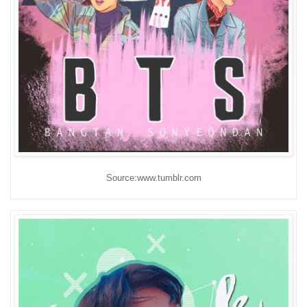
Source:www.tumblr.com