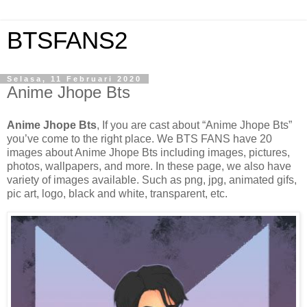
BTSFANS2
Selasa, 11 Februari 2020
Anime Jhope Bts
Anime Jhope Bts
, If you are cast about “Anime Jhope Bts”
you’ve come to the right place. We BTS FANS have 20
images about Anime Jhope Bts including images, pictures,
photos, wallpapers, and more. In these page, we also have
variety of images available. Such as png, jpg, animated gifs,
pic art, logo, black and white, transparent, etc.