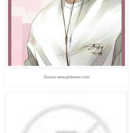
Source:www.pinterest.com