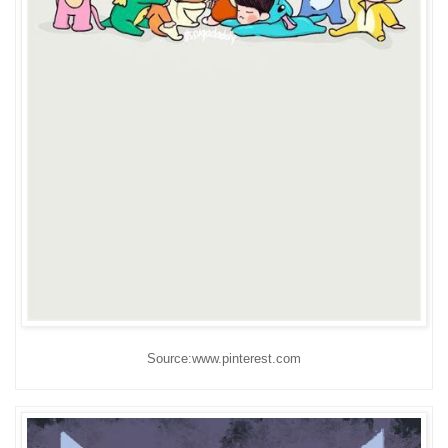
Source:www.pinterest.com