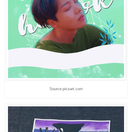
Source:picsart.com