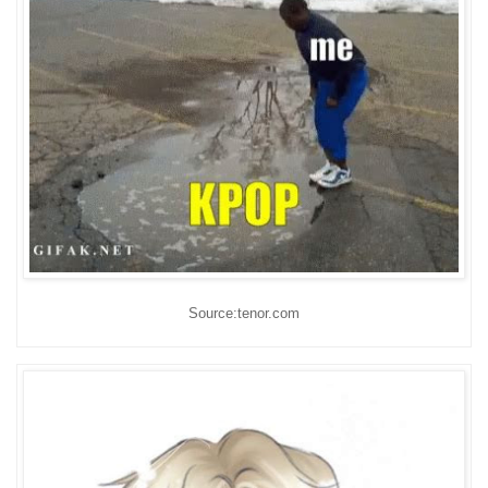
Source:tenor.com