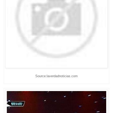
Source:laverdadnoticias.com