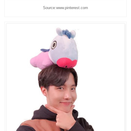
Source:www.pinterest.com