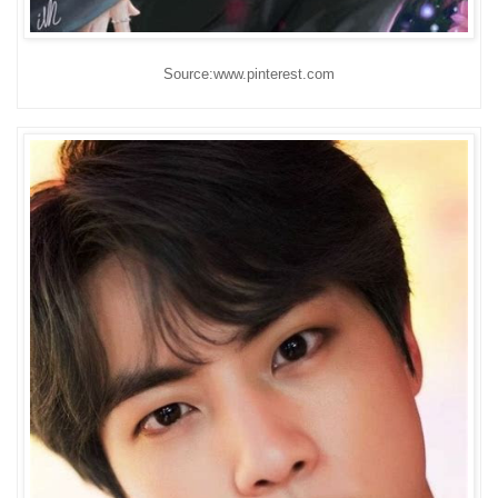
Source:www.pinterest.com