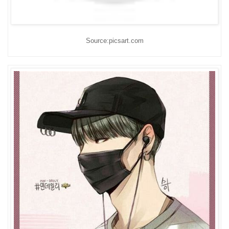
Source:picsart.com