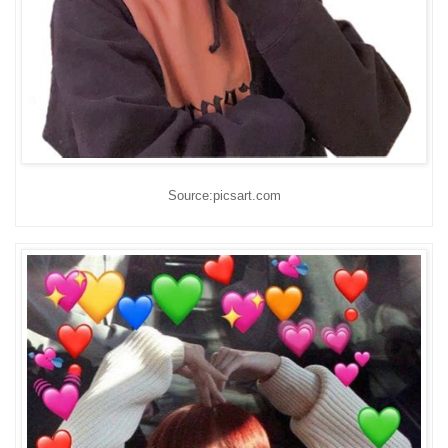
Source:picsart.com