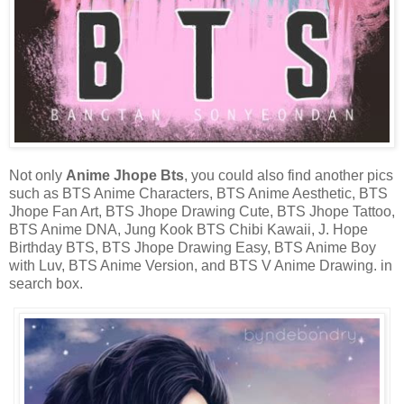
Not only
Anime Jhope Bts
, you could also find another pics
such as BTS Anime Characters, BTS Anime Aesthetic, BTS
Jhope Fan Art, BTS Jhope Drawing Cute, BTS Jhope Tattoo,
BTS Anime DNA, Jung Kook BTS Chibi Kawaii, J. Hope
Birthday BTS, BTS Jhope Drawing Easy, BTS Anime Boy
with Luv, BTS Anime Version, and BTS V Anime Drawing. in
search box.