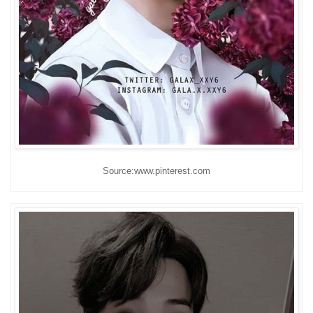
Source:www.pinterest.com