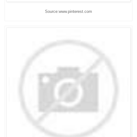
Source:www.pinterest.com