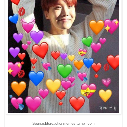
Source:btsreactionmemes.tumblr.com