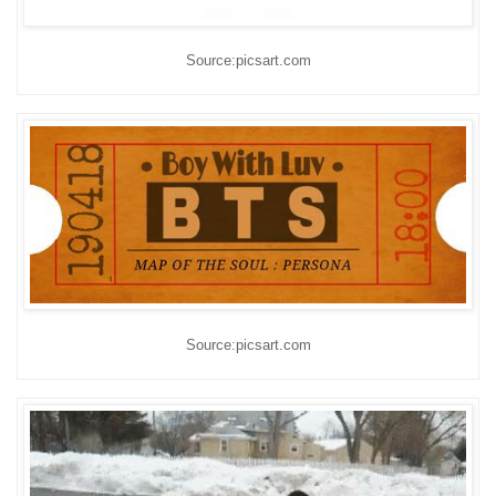
Source:picsart.com
Source:picsart.com