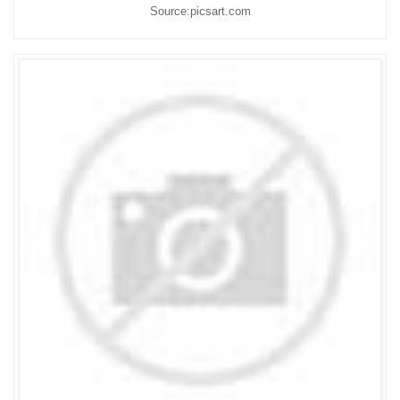
Source:picsart.com