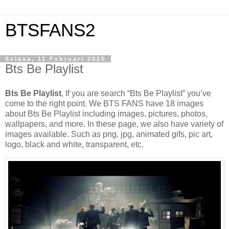
BTSFANS2
Selasa, 11 Februari 2020
Bts Be Playlist
Bts Be Playlist
, If you are search “Bts Be Playlist” you’ve
come to the right point. We BTS FANS have 18 images
about Bts Be Playlist including images, pictures, photos,
wallpapers, and more. In these page, we also have variety of
images available. Such as png, jpg, animated gifs, pic art,
logo, black and white, transparent, etc.