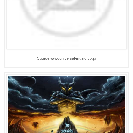
Source:www.universal-music.co.jp