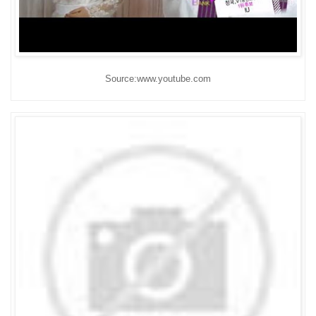
Source:www.youtube.com