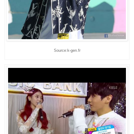
Source:k-gen.fr