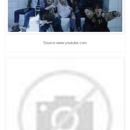
Source:www.youtube.com