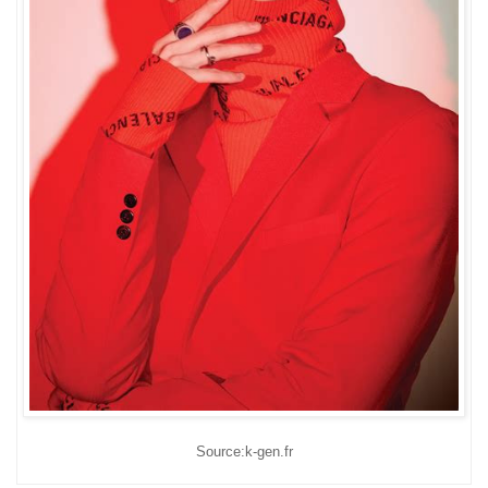
Source:k-gen.fr