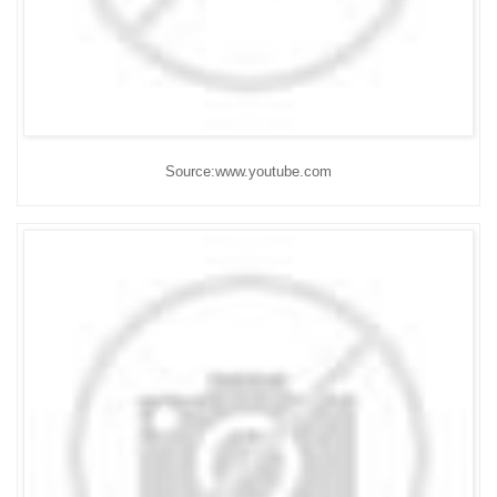
Source:www.youtube.com