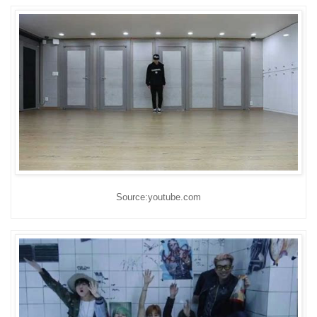
Source:youtube.com