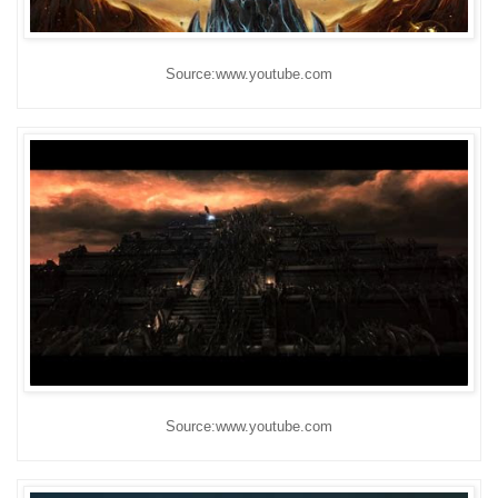
Source:www.youtube.com
Source:www.youtube.com