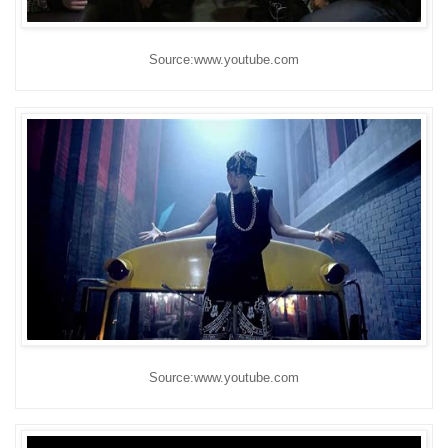
Source:www.youtube.com
Source:www.youtube.com