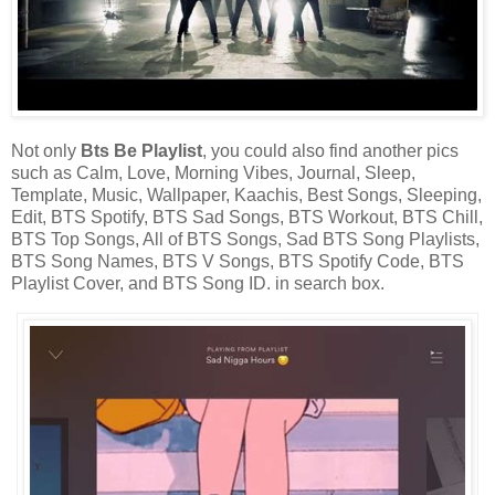
Not only
Bts Be Playlist
, you could also find another pics
such as Calm, Love, Morning Vibes, Journal, Sleep,
Template, Music, Wallpaper, Kaachis, Best Songs, Sleeping,
Edit, BTS Spotify, BTS Sad Songs, BTS Workout, BTS Chill,
BTS Top Songs, All of BTS Songs, Sad BTS Song Playlists,
BTS Song Names, BTS V Songs, BTS Spotify Code, BTS
Playlist Cover, and BTS Song ID. in search box.