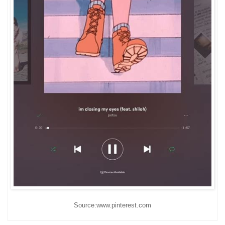
Source:www.pinterest.com