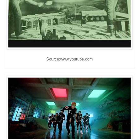
Source:www.youtube.com