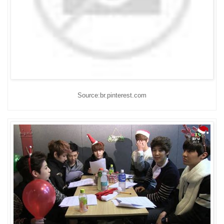
Source:br.pinterest.com