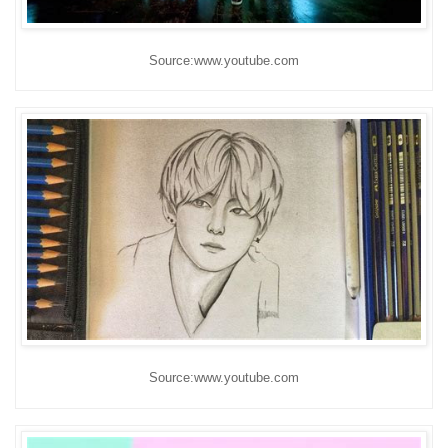
Source:www.youtube.com
Source:www.youtube.com