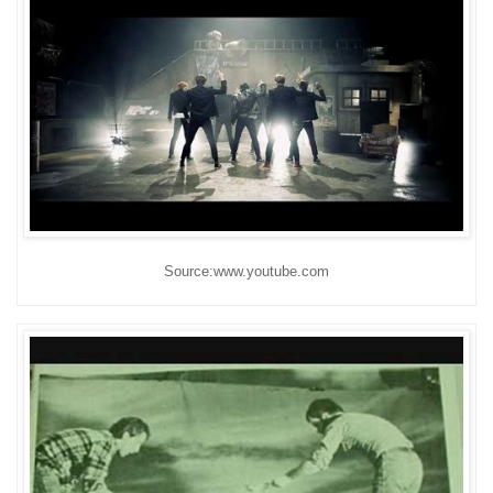
Source:www.youtube.com