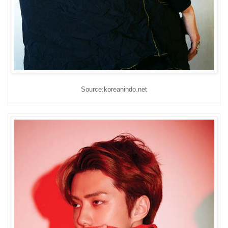
Source:koreanindo.net