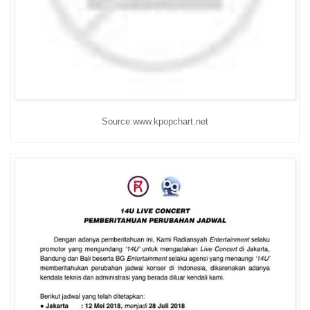
Source:www.kpopchart.net