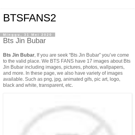
BTSFANS2
Minggu, 31 Mei 2020
Bts Jin Bubar
Bts Jin Bubar
, If you are seek “Bts Jin Bubar” you’ve come
to the valid place. We BTS FANS have 17 images about Bts
Jin Bubar including images, pictures, photos, wallpapers,
and more. In these page, we also have variety of images
available. Such as png, jpg, animated gifs, pic art, logo,
black and white, transparent, etc.