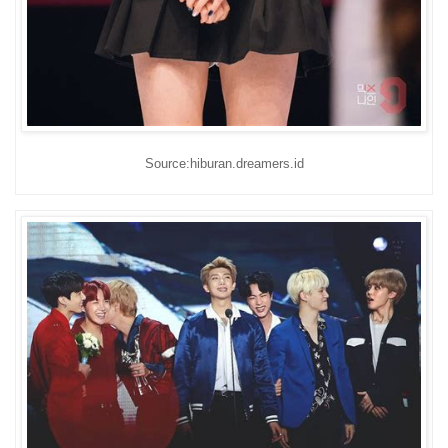
Source:hiburan.dreamers.id