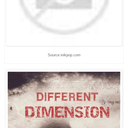
Source:inikpop.com