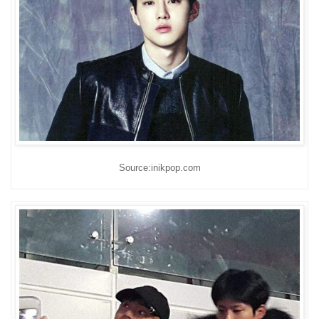
Source:inikpop.com