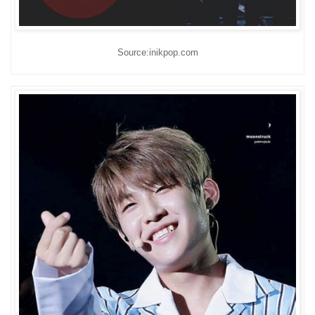
Source:inikpop.com