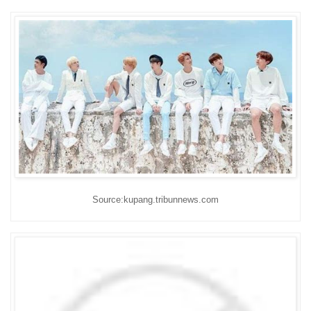
Source:kupang.tribunnews.com