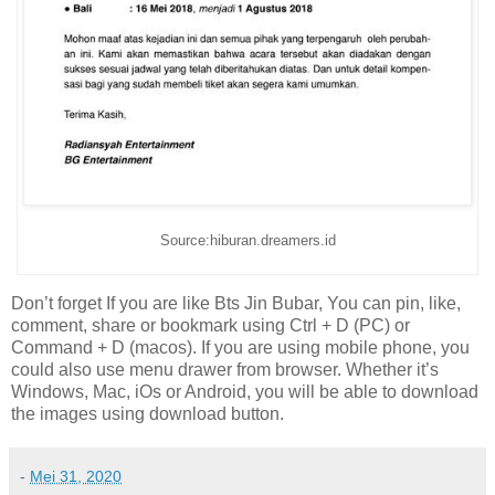
Source:hiburan.dreamers.id
Don’t forget If you are like Bts Jin Bubar, You can pin, like,
comment, share or bookmark using Ctrl + D (PC) or
Command + D (macos). If you are using mobile phone, you
could also use menu drawer from browser. Whether it’s
Windows, Mac, iOs or Android, you will be able to download
the images using download button.
-
Mei 31, 2020