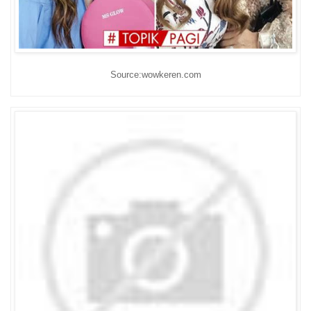
Source:wowkeren.com