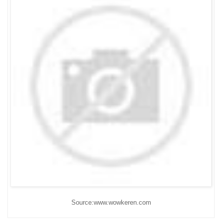
Source:www.wowkeren.com