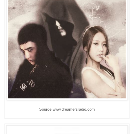
Source:www.dreamersradio.com