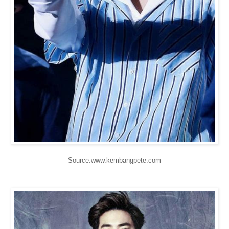
Source:www.kembangpete.com