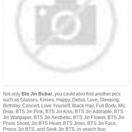
Not only
Bts Jin Bubar
, you could also find another pics
such as Glasses, Kisses, Happy, Debut, Love, Sleeping,
Birthday, Concert, Love Yourself, Black Hair, Full Body, Mic
Drop, BTS Jin Pink, BTS Jin Kiss, BTS Jin Adorable, BTS
Jin Wallpaper, BTS Jin Aesthetic, BTS Jin Flower, BTS Jin
Photo Shoot, Jin BTS Heart, BTS Jimin, BTS Jin Face,
Prince Jin BTS, and Seok Jin BTS. in search box.