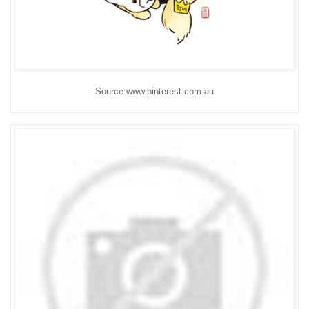
Source:www.pinterest.com.au