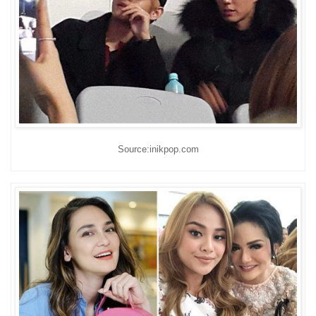
Source:inikpop.com