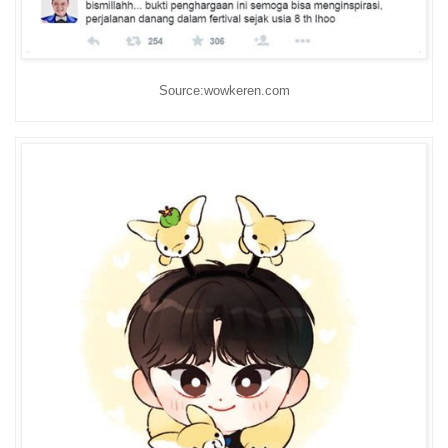
Source:wowkeren.com