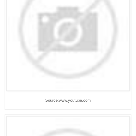
Source:www.youtube.com