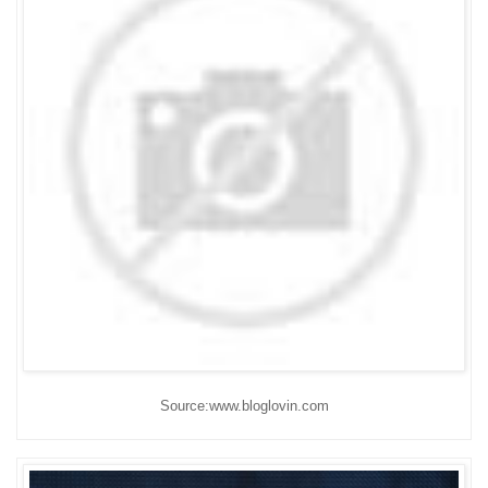
Source:www.bloglovin.com