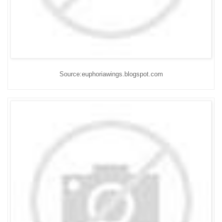
Source:euphoriawings.blogspot.com