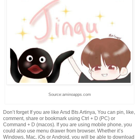
Source:aminoapps.com
Don’t forget If you are like Arsd Bts Artinya, You can pin, like,
comment, share or bookmark using Ctrl + D (PC) or
Command + D (macos). If you are using mobile phone, you
could also use menu drawer from browser. Whether it’s
Windows, Mac, iOs or Android, you will be able to download