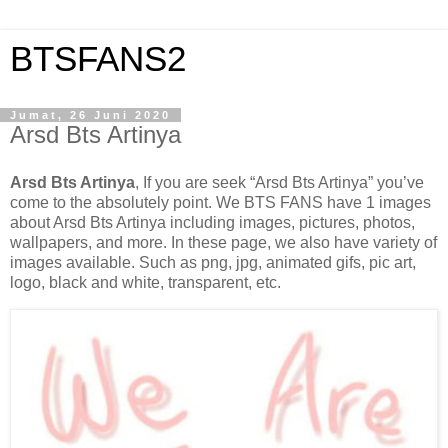
BTSFANS2
Jumat, 26 Juni 2020
Arsd Bts Artinya
Arsd Bts Artinya
, If you are seek “Arsd Bts Artinya” you’ve
come to the absolutely point. We BTS FANS have 1 images
about Arsd Bts Artinya including images, pictures, photos,
wallpapers, and more. In these page, we also have variety of
images available. Such as png, jpg, animated gifs, pic art,
logo, black and white, transparent, etc.