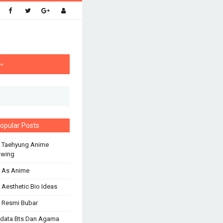
opular Posts
 Taehyung Anime
awing
 As Anime
 Aesthetic Bio Ideas
 Resmi Bubar
odata Bts Dan Agama