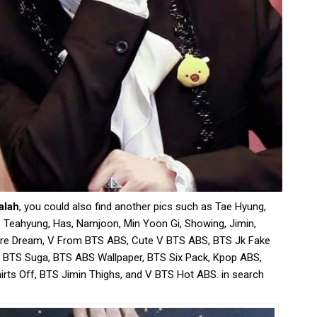
alah
, you could also find another pics such as Tae Hyung,
 Teahyung, Has, Namjoon, Min Yoon Gi, Showing, Jimin,
ore Dream, V From BTS ABS, Cute V BTS ABS, BTS Jk Fake
 BTS Suga, BTS ABS Wallpaper, BTS Six Pack, Kpop ABS,
rts Off, BTS Jimin Thighs, and V BTS Hot ABS. in search