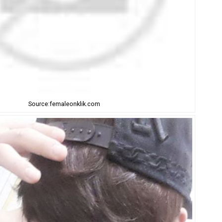
Source:femaleonklik.com