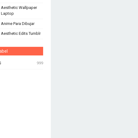
 Aesthetic Wallpaper
 Laptop
 Anime Para Dibujar
 Aesthetic Edits Tumblr
abel
S
999