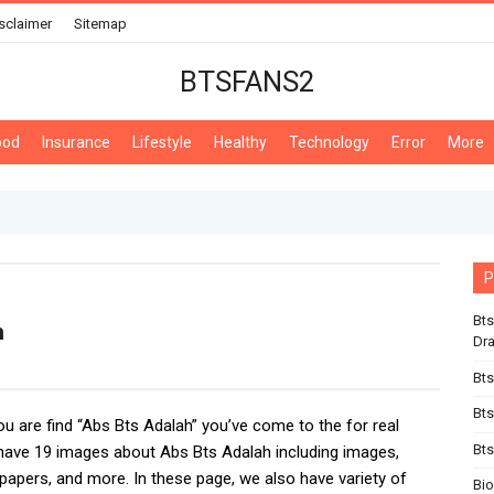
sclaimer
Sitemap
BTSFANS2
ood
Insurance
Lifestyle
Healthy
Technology
Error
More
P
Bts
h
Dr
Bts
Bts
you are find “Abs Bts Adalah” you’ve come to the for real
Bts
ave 19 images about Abs Bts Adalah including images,
lpapers, and more. In these page, we also have variety of
Bi