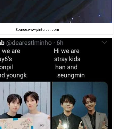
Source:www.pinterest.com