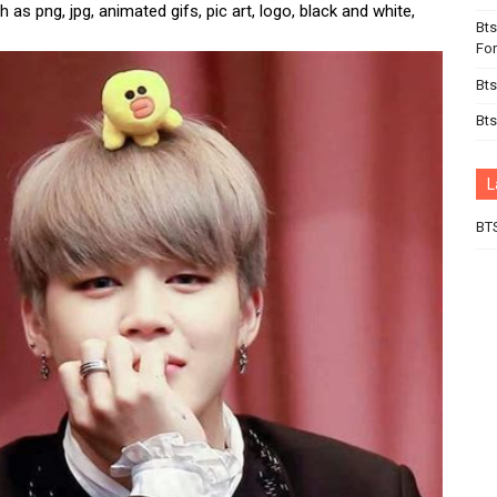
 as png, jpg, animated gifs, pic art, logo, black and white,
Bts
For
Bts
Bts
L
BT