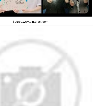
Source:www.pinterest.com