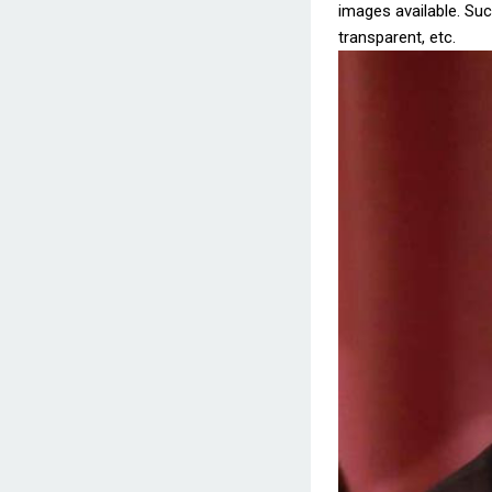
images available. Such
transparent, etc.