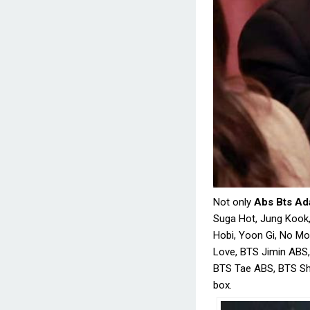
Not only
Abs Bts Ad
Suga Hot, Jung Kook,
Hobi, Yoon Gi, No M
Love, BTS Jimin ABS,
BTS Tae ABS, BTS Shi
box.