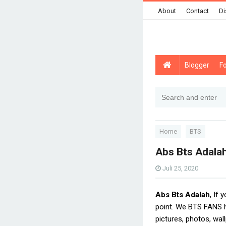
About
Contact
Di
Blogger
F
Home
BTS
Abs Bts Adala
Juli 25, 2020
Abs Bts Adalah
, If 
point. We BTS FANS h
pictures, photos, wal