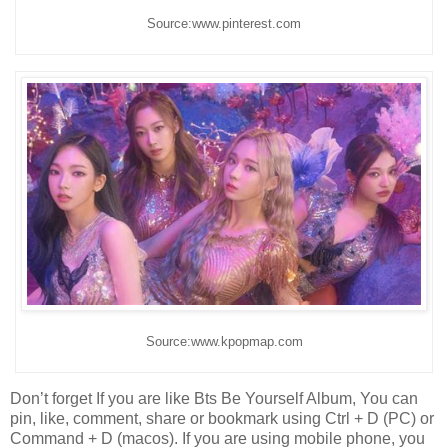
Source:www.pinterest.com
Source:www.kpopmap.com
Don’t forget If you are like Bts Be Yourself Album, You can
pin, like, comment, share or bookmark using Ctrl + D (PC) or
Command + D (macos). If you are using mobile phone, you