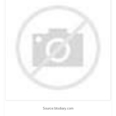
Source:btsdiary.com