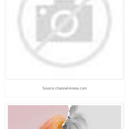
Source:channel-korea.com