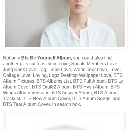
Not only
Bts Be Yourself Album
, you could also find
another pics such as Jimin Love, Speak, Members Love,
Jung Kook Love, Tag, Hope Love, World Tour Love, Love,
Collage Love, Loving, Logo Desktop Wallpaper Love, BTS
Album Pictures, BTS Albums List, BTS Full Album, BTS Ly
Album Cover, BTS Orul82 Album, BTS Hyyh Album, BTS
Wings Album Versions, BTS Answer Album, BTS Album
Tracklist, BTS New Album Cover, BTS Album Songs, and
BTS Tear Album Cover. in search box.