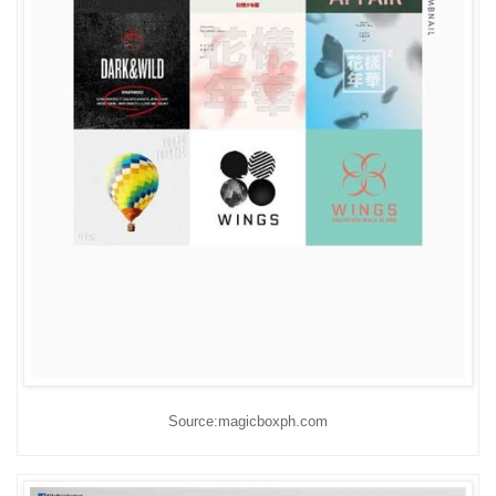
Source:magicboxph.com