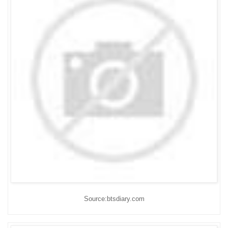
Source:btsdiary.com