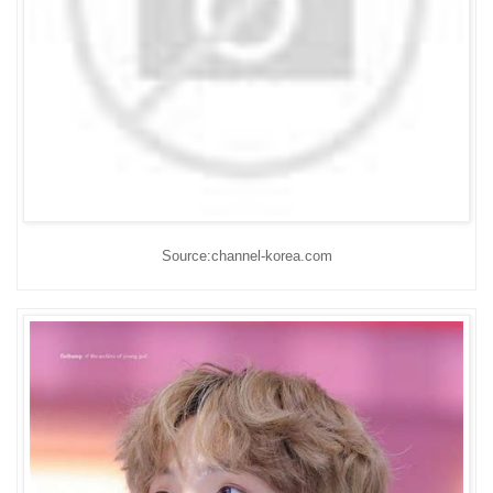
Source:channel-korea.com