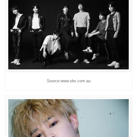
Source:www.sbs.com.au