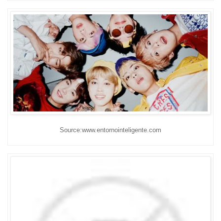
Source:www.entornointeligente.com