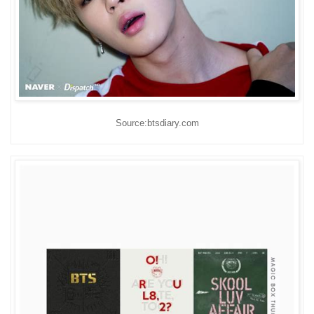
Source:btsdiary.com