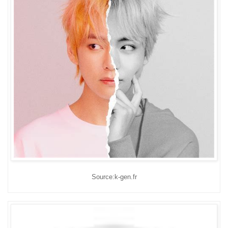
Source:k-gen.fr