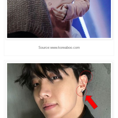
Source:www.koreaboo.com