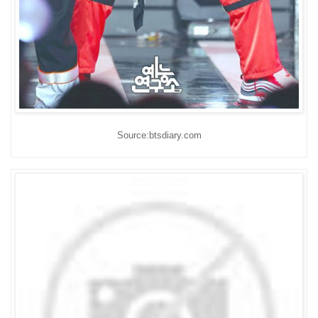
Source:btsdiary.com