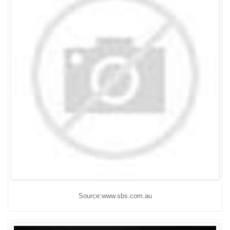
Source:www.sbs.com.au