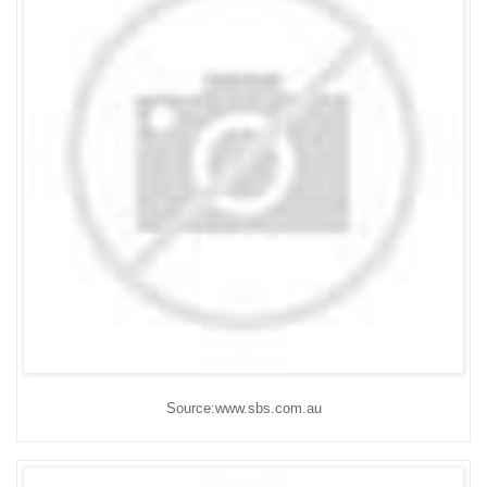
Source:www.sbs.com.au