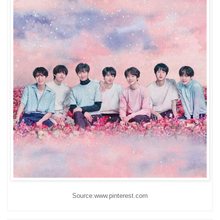
Source:www.pinterest.com