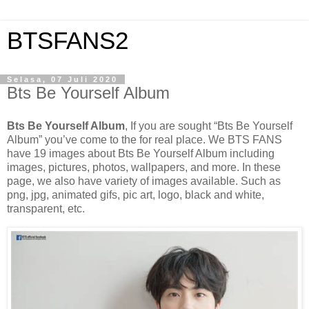
BTSFANS2
Selasa, 07 Juli 2020
Bts Be Yourself Album
Bts Be Yourself Album
, If you are sought “Bts Be Yourself
Album” you’ve come to the for real place. We BTS FANS
have 19 images about Bts Be Yourself Album including
images, pictures, photos, wallpapers, and more. In these
page, we also have variety of images available. Such as
png, jpg, animated gifs, pic art, logo, black and white,
transparent, etc.