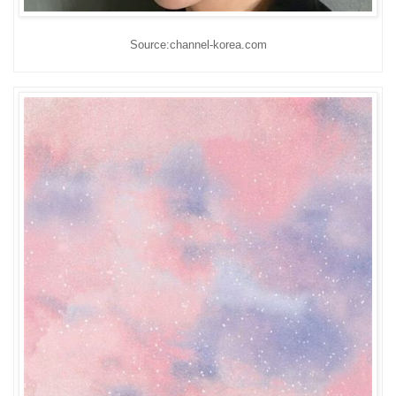
Source:channel-korea.com