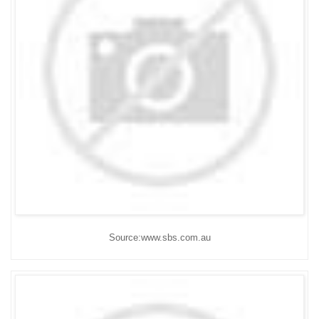
Source:www.sbs.com.au