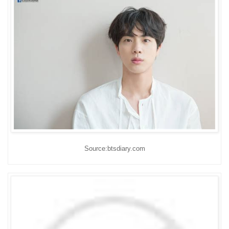
Source:btsdiary.com