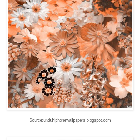
Source:unduhiphonewallpapers.blogspot.com