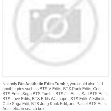
Not only
Bts Aesthetic Edits Tumblr
, you could also find
another pics such as BTS V Edits, BTS Punk Edits, Cool
BTS Edits, Suga BTS Tumblr, BTS Jin Edits, Sad BTS Edits,
BTS Love Edits, BTS Edits Wallpaper, BTS Edits Aesthetic,
Cute Suga Edit, BTS Jung Kook Edit, and Pastel BTS Edits
Aesthetic. in search box.