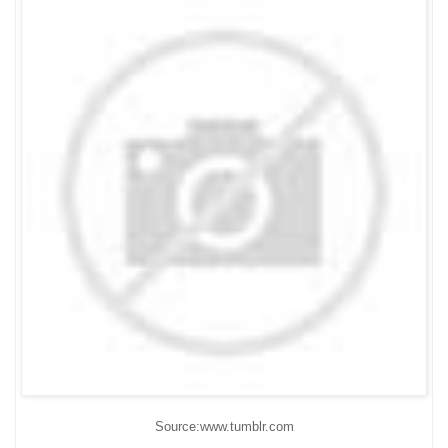
Source:www.tumblr.com