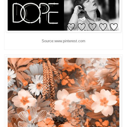
Source:www.pinterest.com