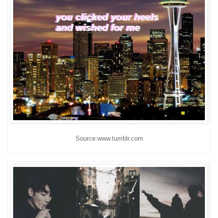
Source:www.tumblr.com