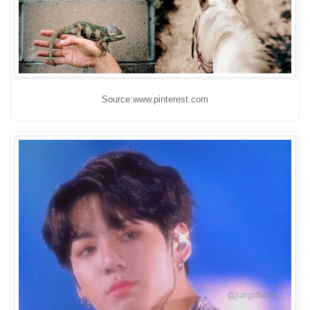
Source:www.pinterest.com