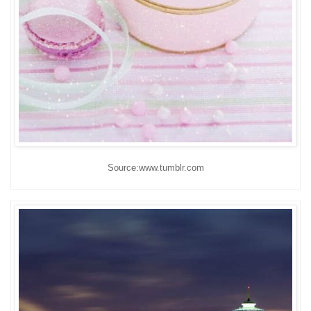
Source:www.tumblr.com