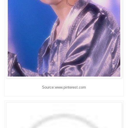
Source:www.pinterest.com