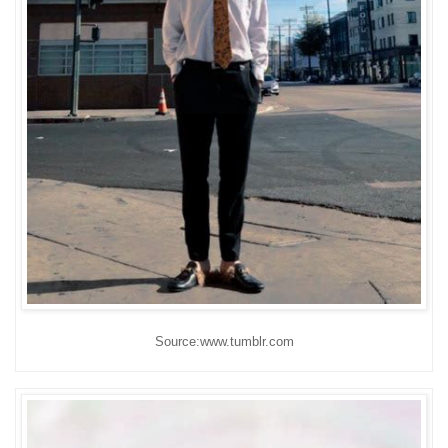
Source:www.tumblr.com