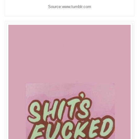
Source:www.tumblr.com