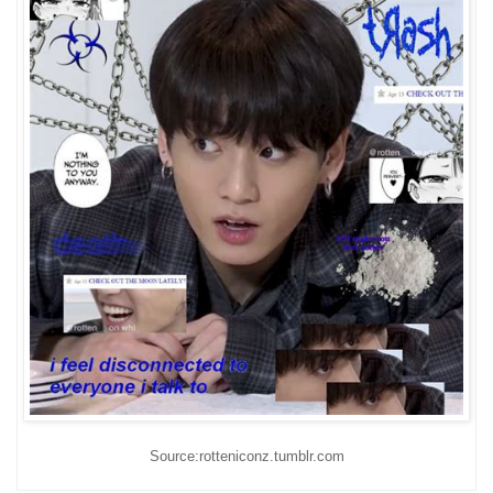
Source:rotteniconz.tumblr.com