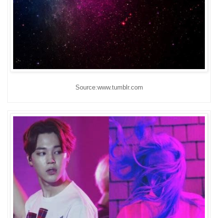
Source:www.tumblr.com