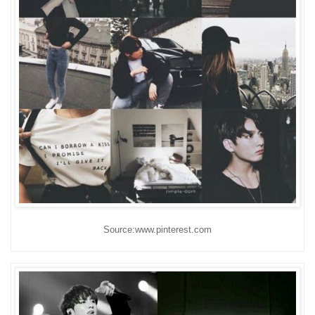
Source:www.pinterest.com