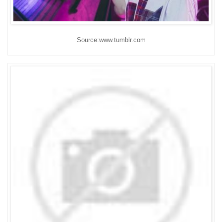
Source:www.tumblr.com