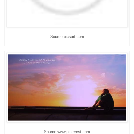
Source:picsart.com
Source:www.pinterest.com