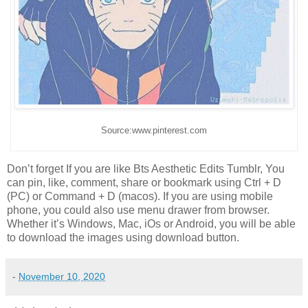
Source:www.pinterest.com
Don’t forget If you are like Bts Aesthetic Edits Tumblr, You
can pin, like, comment, share or bookmark using Ctrl + D
(PC) or Command + D (macos). If you are using mobile
phone, you could also use menu drawer from browser.
Whether it’s Windows, Mac, iOs or Android, you will be able
to download the images using download button.
-
November 10, 2020