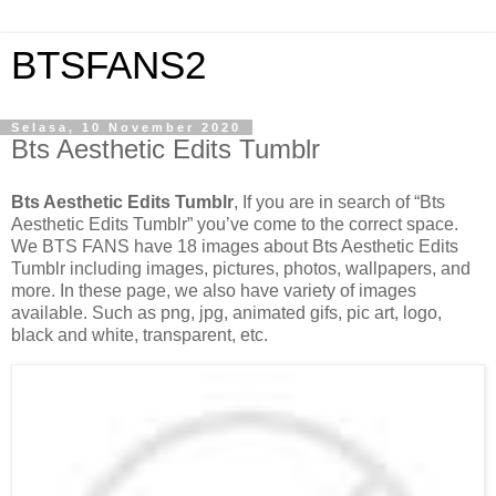
BTSFANS2
Selasa, 10 November 2020
Bts Aesthetic Edits Tumblr
Bts Aesthetic Edits Tumblr
, If you are in search of “Bts
Aesthetic Edits Tumblr” you’ve come to the correct space.
We BTS FANS have 18 images about Bts Aesthetic Edits
Tumblr including images, pictures, photos, wallpapers, and
more. In these page, we also have variety of images
available. Such as png, jpg, animated gifs, pic art, logo,
black and white, transparent, etc.