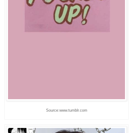
Source:www.tumblr.com