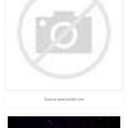
Source:www.tumblr.com