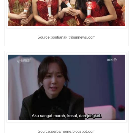
Source:pontianak.tribunnews.com
Source:serbameme.blogspot.com