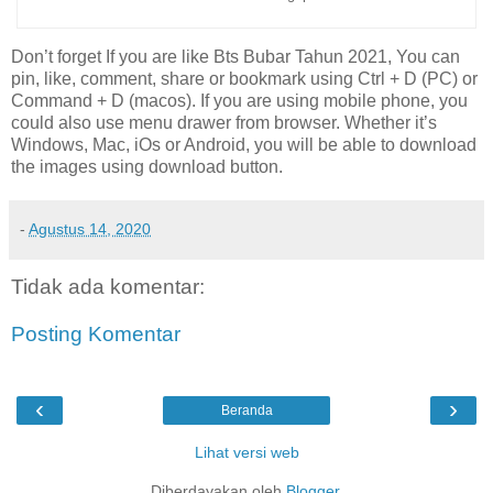
Don’t forget If you are like Bts Bubar Tahun 2021, You can
pin, like, comment, share or bookmark using Ctrl + D (PC) or
Command + D (macos). If you are using mobile phone, you
could also use menu drawer from browser. Whether it’s
Windows, Mac, iOs or Android, you will be able to download
the images using download button.
-
Agustus 14, 2020
Tidak ada komentar:
Posting Komentar
‹
›
Beranda
Lihat versi web
Diberdayakan oleh
Blogger
.