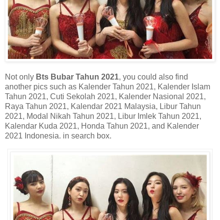
Not only
Bts Bubar Tahun 2021
, you could also find
another pics such as Kalender Tahun 2021, Kalender Islam
Tahun 2021, Cuti Sekolah 2021, Kalender Nasional 2021,
Raya Tahun 2021, Kalendar 2021 Malaysia, Libur Tahun
2021, Modal Nikah Tahun 2021, Libur Imlek Tahun 2021,
Kalendar Kuda 2021, Honda Tahun 2021, and Kalender
2021 Indonesia. in search box.