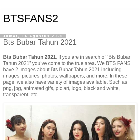
BTSFANS2
Jumat, 14 Agustus 2020
Bts Bubar Tahun 2021
Bts Bubar Tahun 2021
, If you are in search of “Bts Bubar
Tahun 2021” you’ve come to the true area. We BTS FANS
have 2 images about Bts Bubar Tahun 2021 including
images, pictures, photos, wallpapers, and more. In these
page, we also have variety of images available. Such as
png, jpg, animated gifs, pic art, logo, black and white,
transparent, etc.