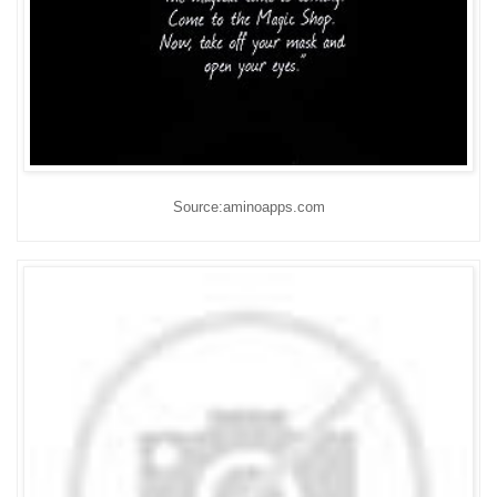
Source:aminoapps.com