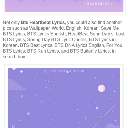
Not only
Bts Heartbeat Lyrics
, you could also find another
pics such as Wallpaper, World, English, Korean, Save Me
BTS Lyrics, BTS Lyrics English, HeartBeat Song Lyrics, Lost
BTS Lyrics, Spring Day BTS Lyric Quotes, BTS Lyrics in
Korean, BTS Best Lyrics, BTS DNA Lyrics English, For You
BTS Lyrics, BTS Run Lyrics, and BTS Butterfly Lyrics. in
search box.