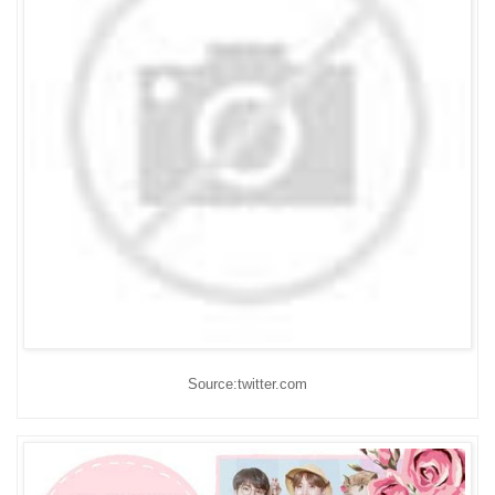
Source:twitter.com