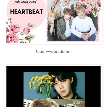
Source:www.youtube.com