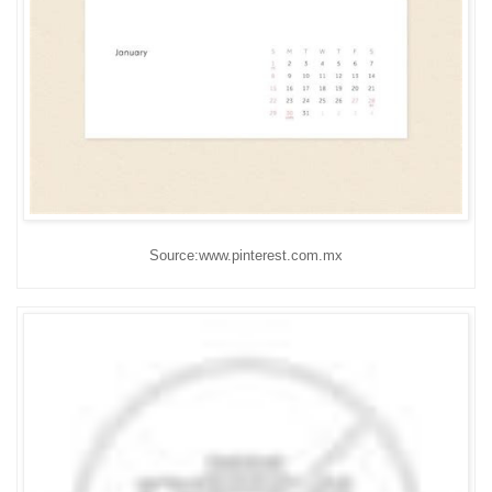
Source:www.pinterest.com.mx