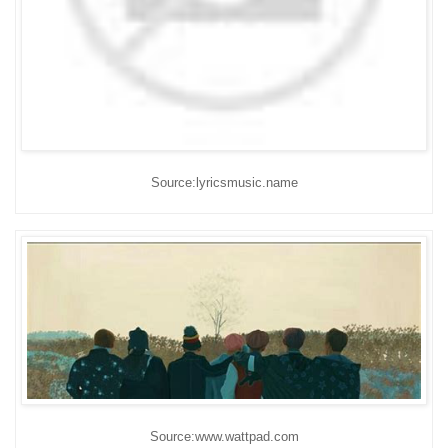
Source:lyricsmusic.name
Source:www.wattpad.com