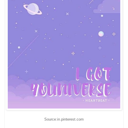
Source:in.pinterest.com