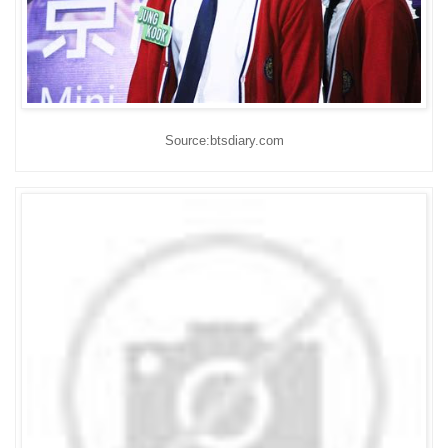
Source:btsdiary.com