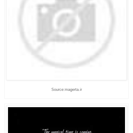
Source:magerta.ir