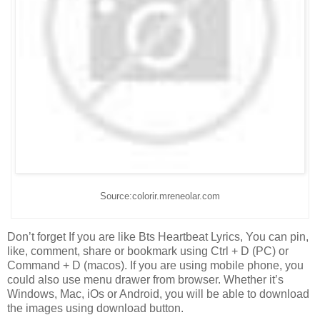
Source:colorir.mreneolar.com
Don’t forget If you are like Bts Heartbeat Lyrics, You can pin,
like, comment, share or bookmark using Ctrl + D (PC) or
Command + D (macos). If you are using mobile phone, you
could also use menu drawer from browser. Whether it’s
Windows, Mac, iOs or Android, you will be able to download
the images using download button.