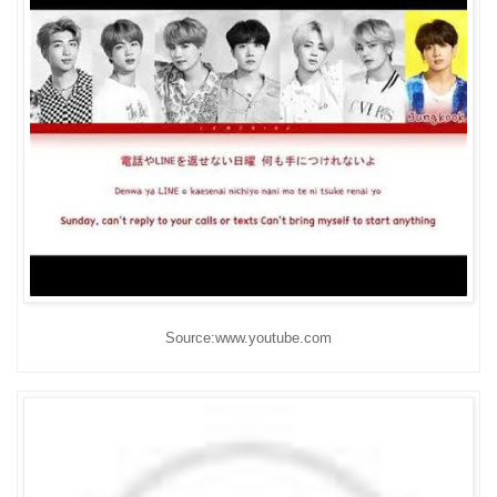
Source:www.youtube.com