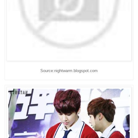
Source:nightwarm.blogspot.com