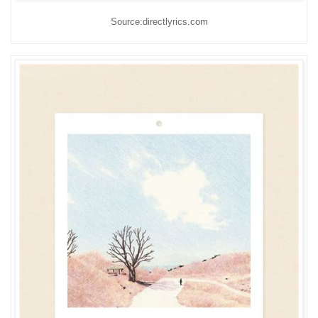
Source:directlyrics.com