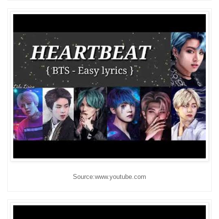
Source:www.youtube.com