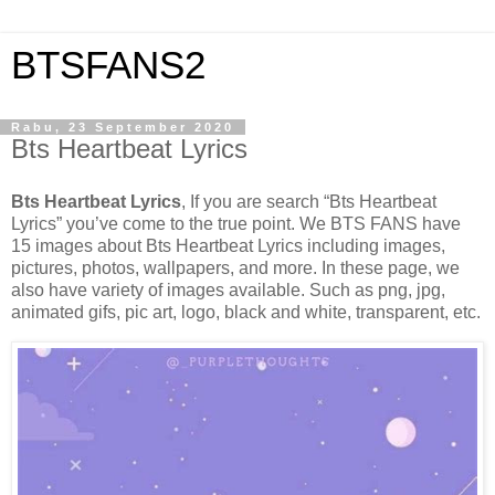
BTSFANS2
Rabu, 23 September 2020
Bts Heartbeat Lyrics
Bts Heartbeat Lyrics
, If you are search “Bts Heartbeat
Lyrics” you’ve come to the true point. We BTS FANS have
15 images about Bts Heartbeat Lyrics including images,
pictures, photos, wallpapers, and more. In these page, we
also have variety of images available. Such as png, jpg,
animated gifs, pic art, logo, black and white, transparent, etc.