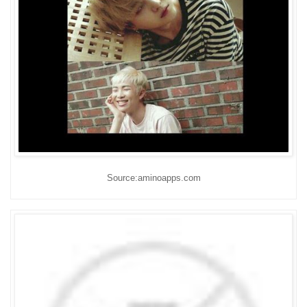
Source:aminoapps.com