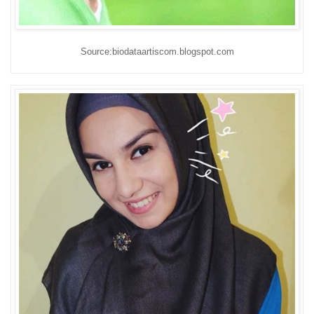
Source:biodataartiscom.blogspot.com