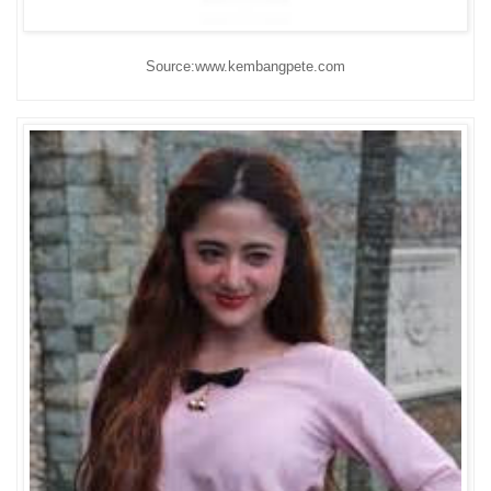
Source:www.kembangpete.com