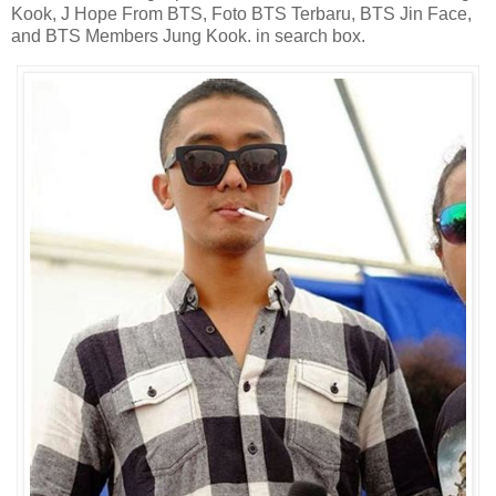
Kook, J Hope From BTS, Foto BTS Terbaru, BTS Jin Face,
and BTS Members Jung Kook. in search box.