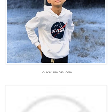
Source:iluminasi.com