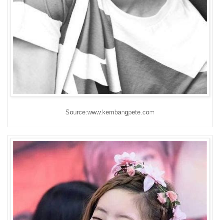
Source:www.kembangpete.com