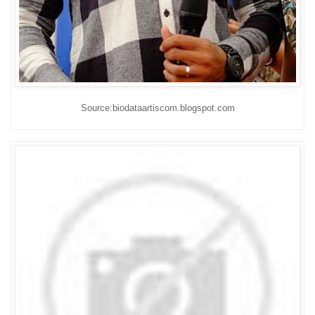
Source:biodataartiscom.blogspot.com