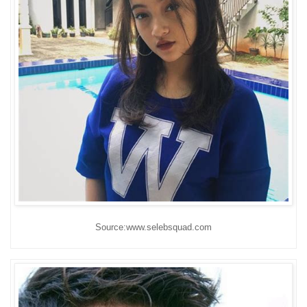
Source:www.selebsquad.com