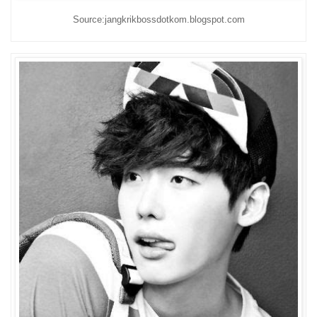
Source:jangkrikbossdotkom.blogspot.com