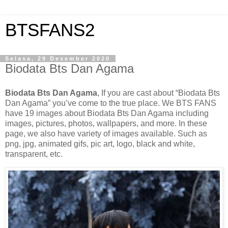
BTSFANS2
Selasa, 29 Desember 2020
Biodata Bts Dan Agama
Biodata Bts Dan Agama
, If you are cast about “Biodata Bts
Dan Agama” you’ve come to the true place. We BTS FANS
have 19 images about Biodata Bts Dan Agama including
images, pictures, photos, wallpapers, and more. In these
page, we also have variety of images available. Such as
png, jpg, animated gifs, pic art, logo, black and white,
transparent, etc.