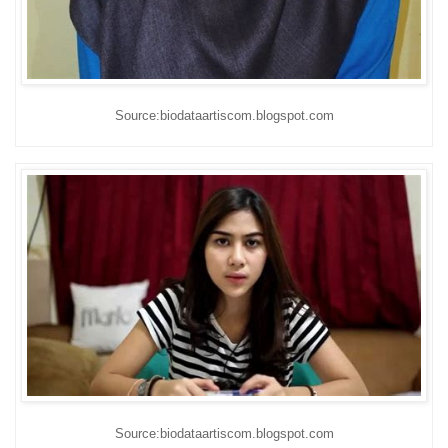
Source:biodataartiscom.blogspot.com
Source:biodataartiscom.blogspot.com