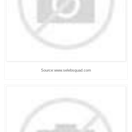
Source:www.selebsquad.com