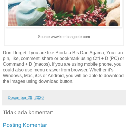
Source:www.kembangpete.com
Don’t forget If you are like Biodata Bts Dan Agama, You can
pin, like, comment, share or bookmark using Ctrl + D (PC) or
Command + D (macos). If you are using mobile phone, you
could also use menu drawer from browser. Whether it’s
Windows, Mac, iOs or Android, you will be able to download
the images using download button.
-
Desember 29, 2020
Tidak ada komentar:
Posting Komentar