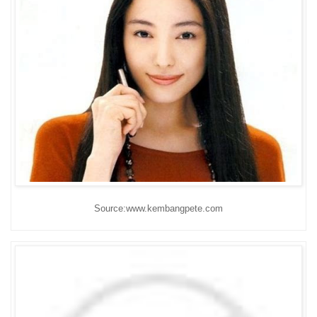
Source:www.kembangpete.com