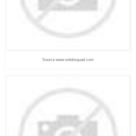
Source:www.selebsquad.com