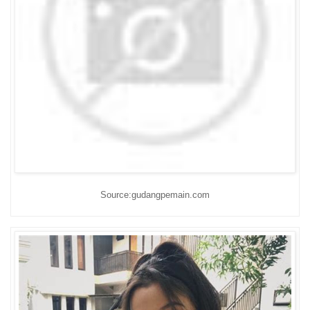
Source:gudangpemain.com