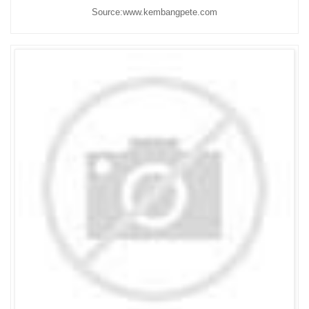
Source:www.kembangpete.com