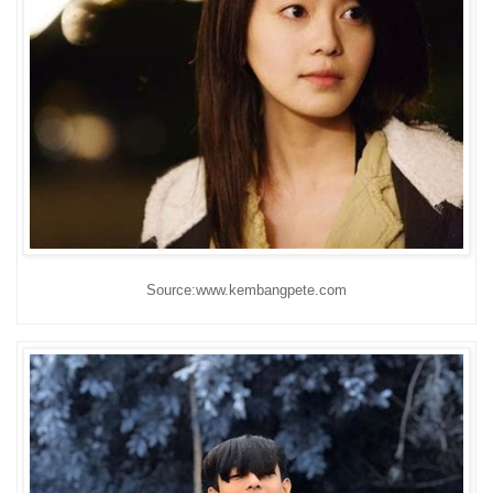
Source:www.kembangpete.com