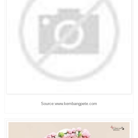
Source:www.kembangpete.com