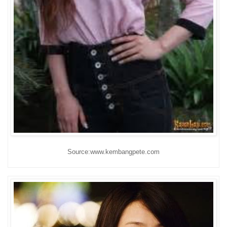
Source:www.kembangpete.com