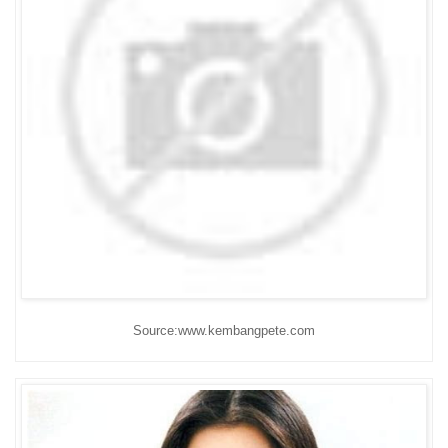
Source:www.kembangpete.com