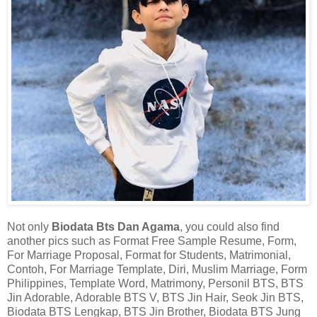
Not only
Biodata Bts Dan Agama
, you could also find
another pics such as Format Free Sample Resume, Form,
For Marriage Proposal, Format for Students, Matrimonial,
Contoh, For Marriage Template, Diri, Muslim Marriage, Form
Philippines, Template Word, Matrimony, Personil BTS, BTS
Jin Adorable, Adorable BTS V, BTS Jin Hair, Seok Jin BTS,
Biodata BTS Lengkap, BTS Jin Brother, Biodata BTS Jung