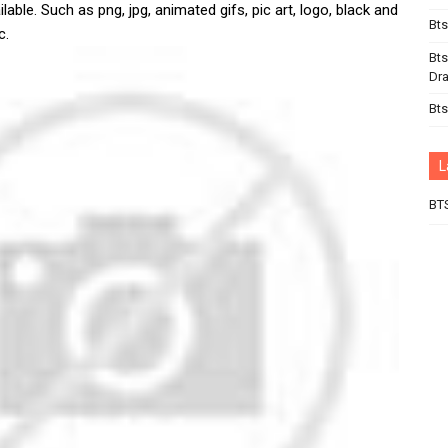
lable. Such as png, jpg, animated gifs, pic art, logo, black and
Bts
c.
Bts
Dr
Bts
L
BT