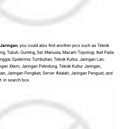
 Jaringan
, you could also find another pics such as Teknik
ng, Tubuh, Gunting, Sel, Manusia, Macam Topologi, Ikat Pada
nggar, Epidermis Tumbuhan, Teknik Kultur, Jaringan Lan,
gan Xilem, Jaringan Pelindung, Teknik Kultur Jaringan,
an, Jaringan Pengikat, Server Adalah, Jaringan Penguat, and
. in search box.