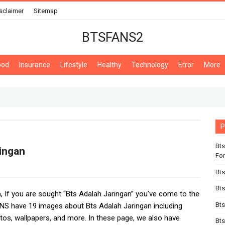
sclaimer
Sitemap
BTSFANS2
ood
Insurance
Lifestyle
Healthy
Technology
Error
More
P
Bts
ingan
For
Bts
Bts
n
, If you are sought “Bts Adalah Jaringan” you’ve come to the
Bts
NS have 19 images about Bts Adalah Jaringan including
tos, wallpapers, and more. In these page, we also have
Bts