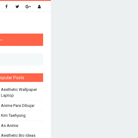
opular Posts
 Aesthetic Wallpaper
 Laptop
 Anime Para Dibujar
 Kim Taehyung
 As Anime
 Aesthetic Bio Ideas