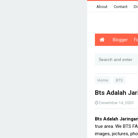
About
Contact
Di
Blogger
F
Home
BTS
Bts Adalah Jar
Desember 14, 2020
Bts Adalah Jaringa
true area. We BTS FA
images, pictures, pho