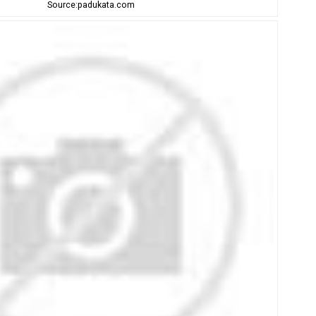
Source:padukata.com