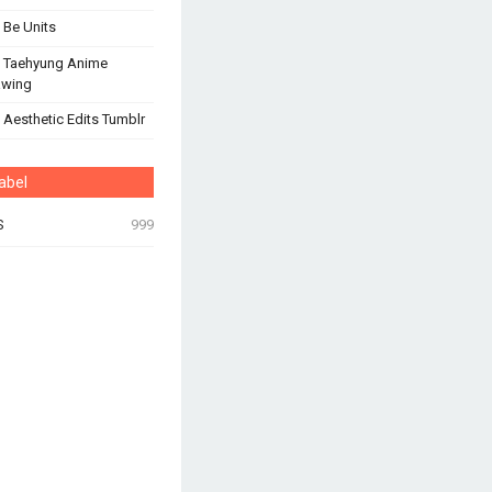
 Be Units
 Taehyung Anime
awing
 Aesthetic Edits Tumblr
abel
S
999