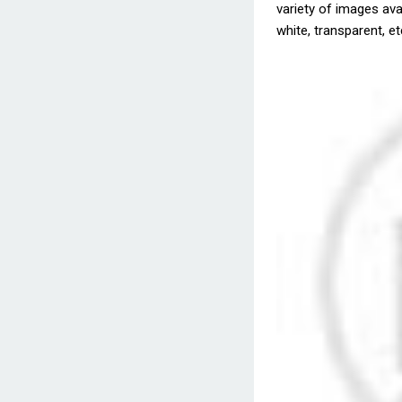
variety of images avai
white, transparent, et