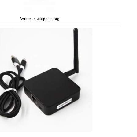
Source:id.wikipedia.org