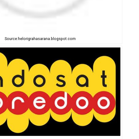
Source:helorigrahasarana.blogspot.com