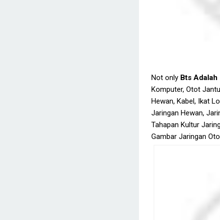
Not only
Bts Adalah
Komputer, Otot Jantu
Hewan, Kabel, Ikat Lo
Jaringan Hewan, Jarin
Tahapan Kultur Jaring
Gambar Jaringan Otot