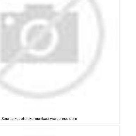
Source:kudotelekomunikasi.wordpress.com